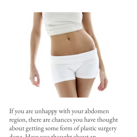
Before & After
Specials & Events
Contact
Blog
If you are unhappy with your abdomen
region, there are chances you have thought
about getting some form of plastic surgery
done. Have you thought about an