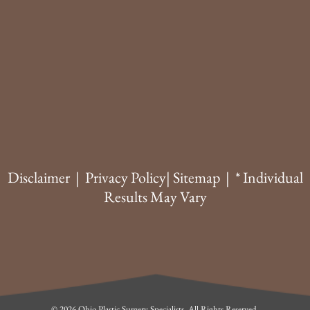
Disclaimer
|
Privacy Policy
|
Sitemap
| * Individual
Results May Vary
© 2026 Ohio Plastic Surgery Specialists. All Rights Reserved.