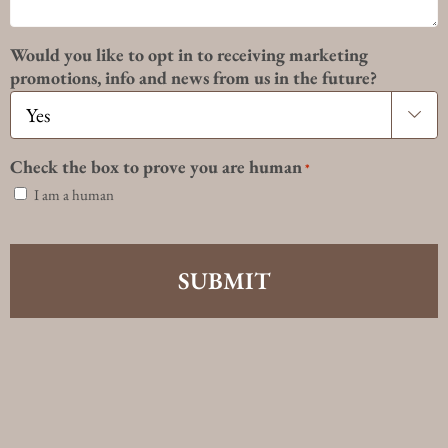
Would you like to opt in to receiving marketing
promotions, info and news from us in the future?

Check the box to prove you are human
*
I am a human