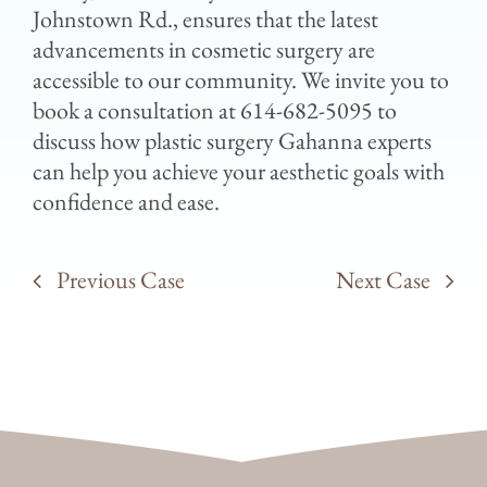
Johnstown Rd., ensures that the latest
advancements in cosmetic surgery are
accessible to our community. We invite you to
book a consultation at 614-682-5095 to
discuss how plastic surgery Gahanna experts
can help you achieve your aesthetic goals with
confidence and ease.
Previous Case
Next Case