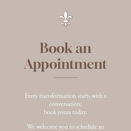
Book an
Appointment
Every transformation starts with a
conversation;
book yours today.
We welcome you to schedule an