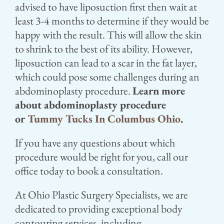
advised to have liposuction first then wait at
least 3-4 months to determine if they would be
happy with the result. This will allow the skin
to shrink to the best of its ability. However,
liposuction can lead to a scar in the fat layer,
which could pose some challenges during an
abdominoplasty procedure.
Learn more
about abdominoplasty procedure
or
Tummy Tucks In Columbus Ohio
.
If you have any questions about which
procedure would be right for you, call our
office today to book a consultation.
At Ohio Plastic Surgery Specialists, we are
dedicated to providing exceptional body
contouring services, including