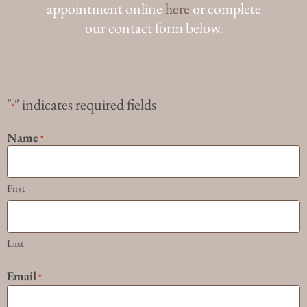
appointment online
here
or complete
our contact form below.
"
" indicates required fields
*
Name
*
First
Last
Email
*