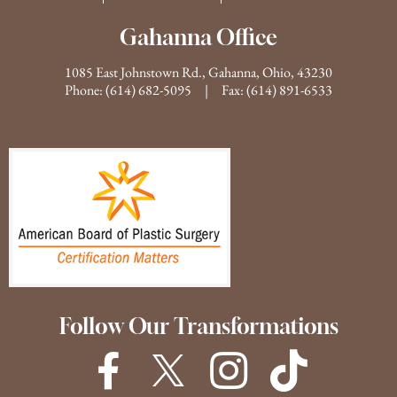
Gahanna Office
1085 East Johnstown Rd., Gahanna, Ohio, 43230
Phone:
(614) 682-5095
| Fax: (614) 891-6533
Follow Our Transformations