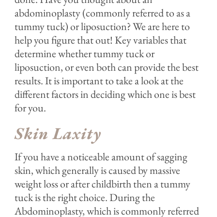
abdominoplasty (commonly referred to as a
tummy tuck) or liposuction? We are here to
help you figure that out! Key variables that
determine whether tummy tuck or
liposuction, or even both can provide the best
results. It is important to take a look at the
different factors in deciding which one is best
for you.
Skin Laxity
If you have a noticeable amount of sagging
skin, which generally is caused by massive
weight loss or after childbirth then a tummy
tuck is the right choice. During the
Abdominoplasty, which is commonly referred