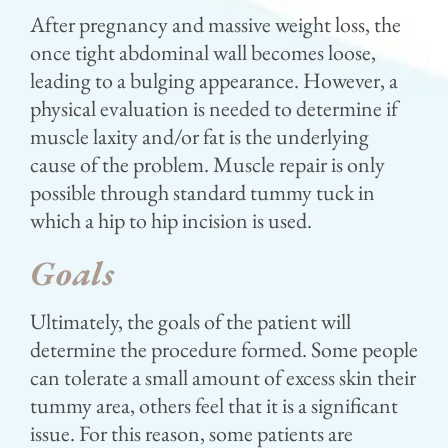
After pregnancy and massive weight loss, the
once tight abdominal wall becomes loose,
leading to a bulging appearance. However, a
physical evaluation is needed to determine if
muscle laxity and/or fat is the underlying
cause of the problem. Muscle repair is only
possible through standard tummy tuck in
which a hip to hip incision is used.
Goals
Ultimately, the goals of the patient will
determine the procedure formed. Some people
can tolerate a small amount of excess skin their
tummy area, others feel that it is a significant
issue. For this reason, some patients are