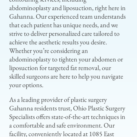
abdominoplasty and liposuction, right here in
Gahanna. Our experienced team understands
that each patient has unique needs, and we
strive to deliver personalized care tailored to
achieve the aesthetic results you desire.
Whether you’re considering an
abdominoplasty to tighten your abdomen or
liposuction for targeted fat removal, our
skilled surgeons are here to help you navigate
your options.
As a leading provider of plastic surgery
Gahanna residents trust, Ohio Plastic Surgery
Specialists offers state-of-the-art techniques in
a comfortable and safe environment. Our
facility, conveniently located at 1085 East