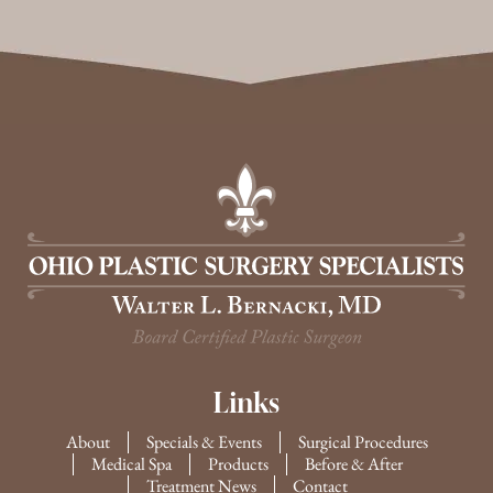
Links
About
Specials & Events
Surgical Procedures
Medical Spa
Products
Before & After
Treatment News
Contact