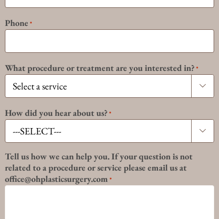
Phone
*
What procedure or treatment are you interested in?
*

How did you hear about us?
*

Tell us how we can help you. If your question is not
related to a procedure or service please email us at
office@ohplasticsurgery.com
*