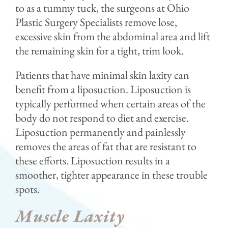
to as a tummy tuck, the surgeons at Ohio
Plastic Surgery Specialists remove lose,
excessive skin from the abdominal area and lift
the remaining skin for a tight, trim look.
Patients that have minimal skin laxity can
benefit from a liposuction. Liposuction is
typically performed when certain areas of the
body do not respond to diet and exercise.
Liposuction permanently and painlessly
removes the areas of fat that are resistant to
these efforts. Liposuction results in a
smoother, tighter appearance in these trouble
spots.
Muscle Laxity