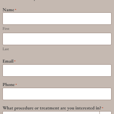
Name
*
First
Last
Email
*
Phone
*
What procedure or treatment are you interested in?
*