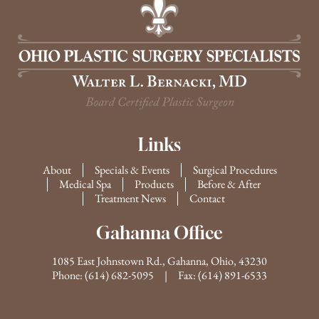
Links
About
Specials & Events
Surgical Procedures
Medical Spa
Products
Before & After
Treatment News
Contact
Gahanna Office
1085 East Johnstown Rd., Gahanna, Ohio, 43230
Phone:
(614) 682-5095
| Fax: (614) 891-6533