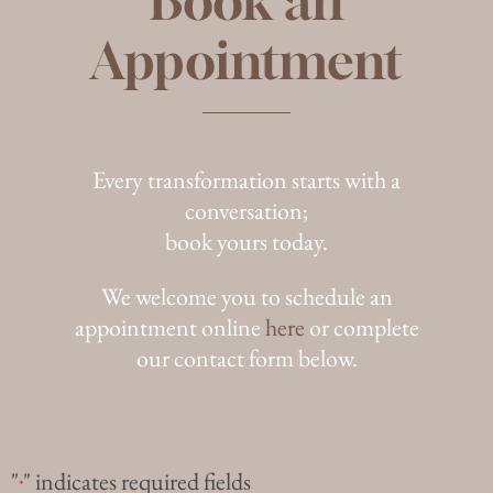
Book an
Appointment
Every transformation starts with a
conversation;
book yours today.
We welcome you to schedule an
appointment online
here
or complete
our contact form below.
"
" indicates required fields
*