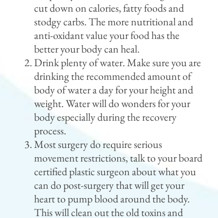
cut down on calories, fatty foods and
stodgy carbs. The more nutritional and
anti-oxidant value your food has the
better your body can heal.
Drink plenty of water. Make sure you are
drinking the recommended amount of
body of water a day for your height and
weight. Water will do wonders for your
body especially during the recovery
process.
Most surgery do require serious
movement restrictions, talk to your board
certified plastic surgeon about what you
can do post-surgery that will get your
heart to pump blood around the body.
This will clean out the old toxins and