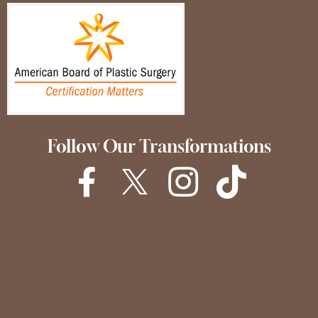
Follow Our Transformations