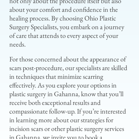
not only about the procedure itself but also
about your comfort and confidence in the
healing process. By choosing Ohio Plastic
Surgery Specialists, you embark on a journey
of care that attends to every aspect of your
needs.
For those concerned about the appearance of
scars post-procedure, our specialists are skilled
in techniques that minimize scarring
effectively. As you explore your options in
plastic surgery in Gahanna, know that you’ll
receive both exceptional results and
compassionate follow-up. If you’re interested
in learning more about our strategies for
incision scars or other plastic surgery services
in Gahanna, we invite you to book a