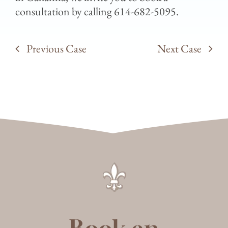
consultation by calling 614-682-5095.
Previous Case
Next Case