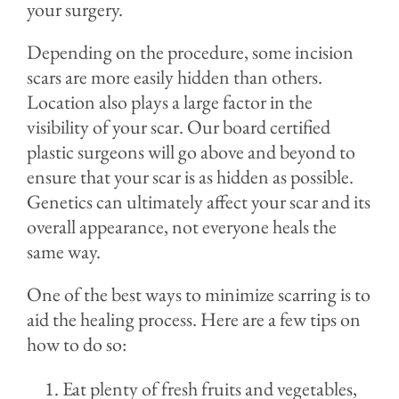
your surgery.
Depending on the procedure, some incision
scars are more easily hidden than others.
Location also plays a large factor in the
visibility of your scar. Our board certified
plastic surgeons will go above and beyond to
ensure that your scar is as hidden as possible.
Genetics can ultimately affect your scar and its
overall appearance, not everyone heals the
same way.
One of the best ways to minimize scarring is to
aid the healing process. Here are a few tips on
how to do so:
Eat plenty of fresh fruits and vegetables,