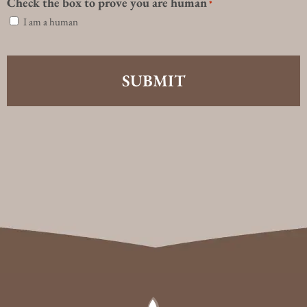
Check the box to prove you are human
*
I am a human