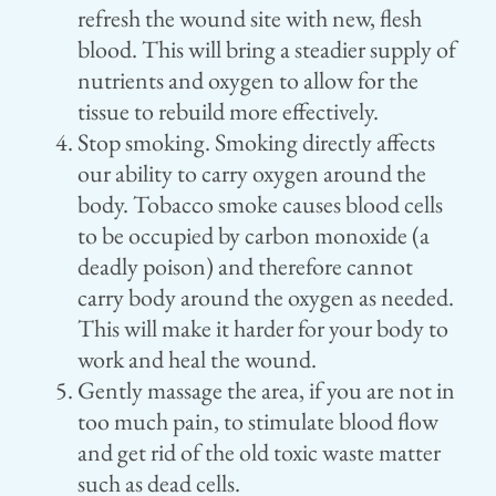
refresh the wound site with new, flesh
blood. This will bring a steadier supply of
nutrients and oxygen to allow for the
tissue to rebuild more effectively.
Stop smoking. Smoking directly affects
our ability to carry oxygen around the
body. Tobacco smoke causes blood cells
to be occupied by carbon monoxide (a
deadly poison) and therefore cannot
carry body around the oxygen as needed.
This will make it harder for your body to
work and heal the wound.
Gently massage the area, if you are not in
too much pain, to stimulate blood flow
and get rid of the old toxic waste matter
such as dead cells.