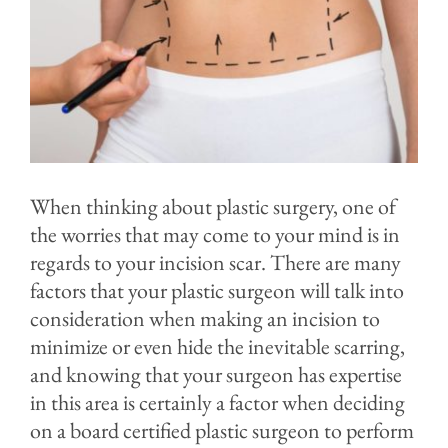
Contact
Blog
When thinking about plastic surgery, one of
the worries that may come to your mind is in
regards to your incision scar. There are many
factors that your plastic surgeon will talk into
consideration when making an incision to
minimize or even hide the inevitable scarring,
and knowing that your surgeon has expertise
in this area is certainly a factor when deciding
on a board certified plastic surgeon to perform