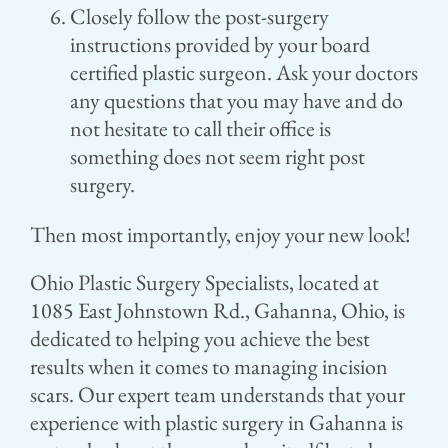
Closely follow the post-surgery
instructions provided by your board
certified plastic surgeon. Ask your doctors
any questions that you may have and do
not hesitate to call their office is
something does not seem right post
surgery.
Then most importantly, enjoy your new look!
Ohio Plastic Surgery Specialists, located at
1085 East Johnstown Rd., Gahanna, Ohio, is
dedicated to helping you achieve the best
results when it comes to managing incision
scars. Our expert team understands that your
experience with plastic surgery in Gahanna is