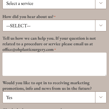

How did you hear about us?
*

Tell us how we can help you. If your question is not
related to a procedure or service please email us at
office@ohplasticsurgery.com
*
Would you like to opt in to receiving marketing
promotions, info and news from us in the future?
