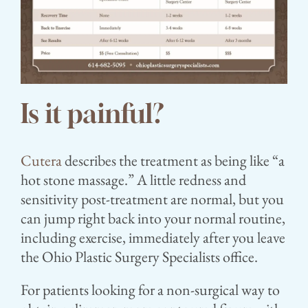
Is it painful?⁣
Cutera
describes the treatment as being like “a
hot stone massage.” A little redness and
sensitivity post-treatment are normal, but you
can jump right back into your normal routine,
including exercise, immediately after you leave
the Ohio Plastic Surgery Specialists office.
For patients looking for a non-surgical way to