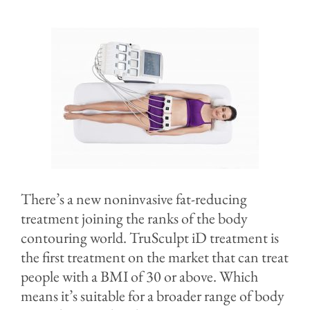
Before & After
Specials & Events
Contact
Blog
There’s a new noninvasive fat-reducing
treatment joining the ranks of the body
contouring world. TruSculpt iD treatment is
the first treatment on the market that can treat
people with a BMI of 30 or above. Which
means it’s suitable for a broader range of body