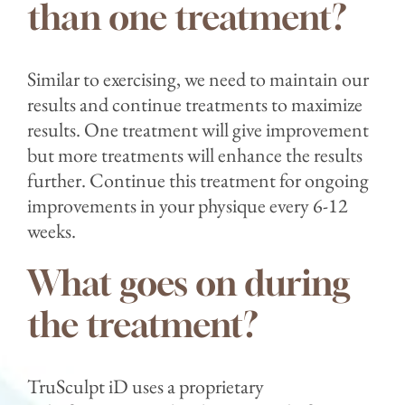
than one treatment?⁣
Similar to exercising, we need to maintain our
results and continue treatments to maximize
results. One treatment will give improvement
but more treatments will enhance the results
further. Continue this treatment for ongoing
improvements in your physique every 6-12
weeks.⁣⁣
What goes on during
the treatment?⁣
TruSculpt iD uses a proprietary