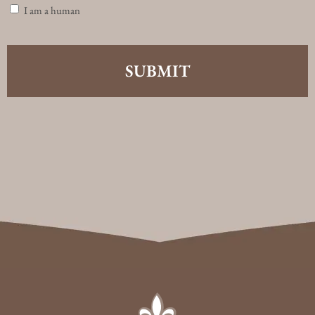
I am a human