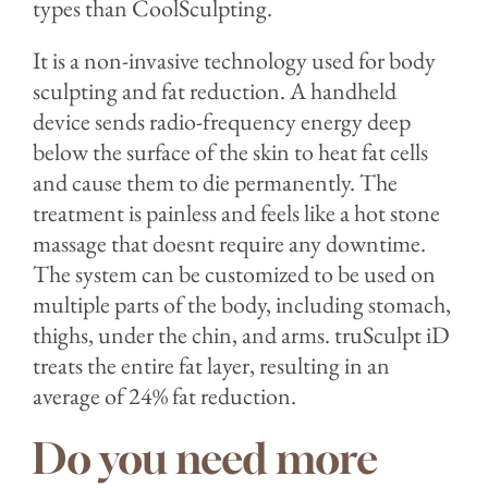
types than CoolSculpting.
It is a non-invasive technology used for body
sculpting and fat reduction. A handheld
device sends radio-frequency energy deep
below the surface of the skin to heat fat cells
and cause them to die permanently. The
treatment is painless and feels like a hot stone
massage that doesnt require any downtime.
The system can be customized to be used on
multiple parts of the body, including stomach,
thighs, under the chin, and arms.⁣ truSculpt iD
treats the entire fat layer, resulting in an
average of 24% fat reduction.
Do you need more