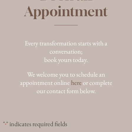
Appointment
Every transformation starts with a
conversation;
book yours today.
We welcome you to schedule an
appointment online
here
or complete
our contact form below.
"
" indicates required fields
*