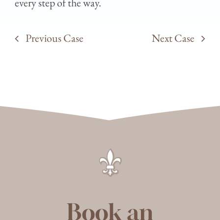
every step of the way.
Previous Case
Next Case
Book an