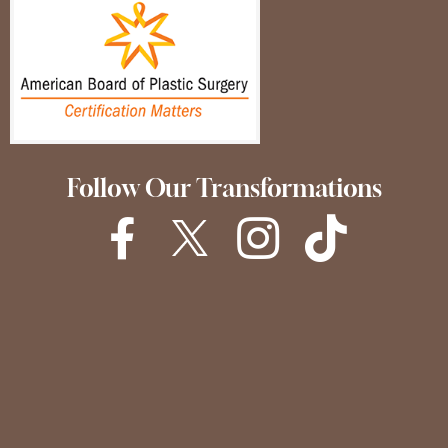
Follow Our Transformations