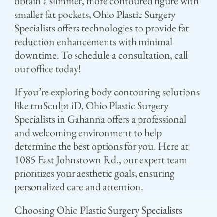
obtain a slimmer, more contoured figure with
smaller fat pockets, Ohio Plastic Surgery
Specialists offers technologies to provide fat
reduction enhancements with minimal
downtime. To schedule a consultation, call
our office today!
If you’re exploring body contouring solutions
like truSculpt iD, Ohio Plastic Surgery
Specialists in Gahanna offers a professional
and welcoming environment to help
determine the best options for you. Here at
1085 East Johnstown Rd., our expert team
prioritizes your aesthetic goals, ensuring
personalized care and attention.
Choosing Ohio Plastic Surgery Specialists