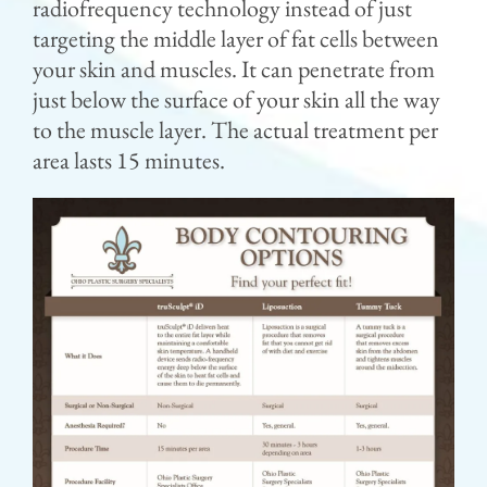
radiofrequency technology instead of just
targeting the middle layer of fat cells between
your skin and muscles. It can penetrate from
just below the surface of your skin all the way
to the muscle layer. The actual treatment per
area lasts 15 minutes.⁣⁣