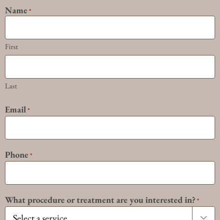
Name
*
First
Last
Email
*
Phone
*
What procedure or treatment are you interested in?
*
