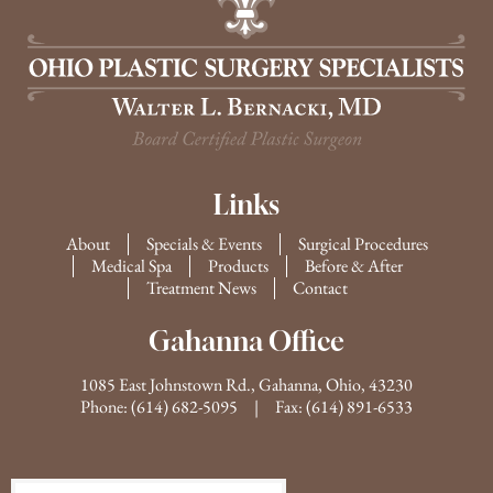
Links
About
Specials & Events
Surgical Procedures
Medical Spa
Products
Before & After
Treatment News
Contact
Gahanna Office
1085 East Johnstown Rd., Gahanna, Ohio, 43230
Phone:
(614) 682-5095
| Fax: (614) 891-6533