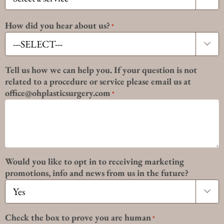
How did you hear about us?
*

Tell us how we can help you. If your question is not
related to a procedure or service please email us at
office@ohplasticsurgery.com
*
Would you like to opt in to receiving marketing
promotions, info and news from us in the future?

Check the box to prove you are human
*