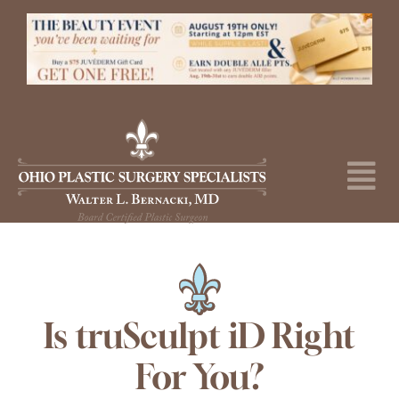
Skip
to
content
Tog
Nav
About
Surgical Procedures
Medical Spa
Is truSculpt iD Right
For You?
Skincare Shop