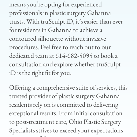
means you’re opting for experienced
professionals in plastic surgery Gahanna
trusts. With truSculpt iD, it’s easier than ever
for residents in Gahanna to achieve a
contoured silhouette without invasive
procedures. Feel free to reach out to our
dedicated team at 614-682-5095 to book a
consultation and explore whether truSculpt
iD is the right fit for you.
Offering a comprehensive suite of services, this
trusted provider of plastic surgery Gahanna
residents rely on is committed to delivering
exceptional results. From initial consultation
to post-treatment care, Ohio Plastic Surgery
Specialists strives to exceed your expectations