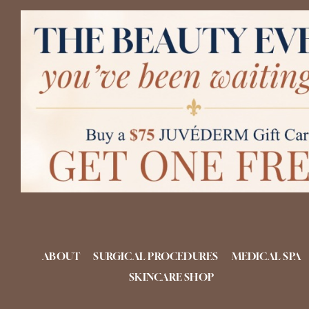
Skip
to
content
ABOUT
SURGICAL PROCEDURES
MEDICAL SPA
SKINCARE SHOP