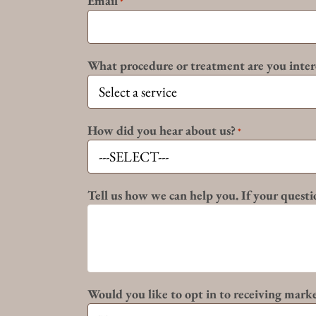
Email
*
What procedure or treatment are you inter
How did you hear about us?
*
Tell us how we can help you. If your questio
Would you like to opt in to receiving mark