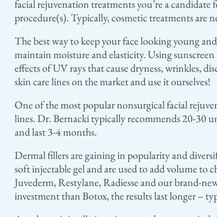
facial rejuvenation treatments you’re a candidate 
procedure(s). Typically, cosmetic treatments are n
The best way to keep your face looking young and h
maintain moisture and elasticity. Using sunscreen 
effects of UV rays that cause dryness, wrinkles, disc
skin care lines on the market and use it ourselves!
One of the most popular nonsurgical facial rejuven
lines. Dr. Bernacki typically recommends 20-30 unit
and last 3-4 months.
Dermal fillers are gaining in popularity and diversi
soft injectable gel and are used to add volume to c
Juvederm, Restylane, Radiesse and our brand-new p
investment than Botox, the results last longer – t