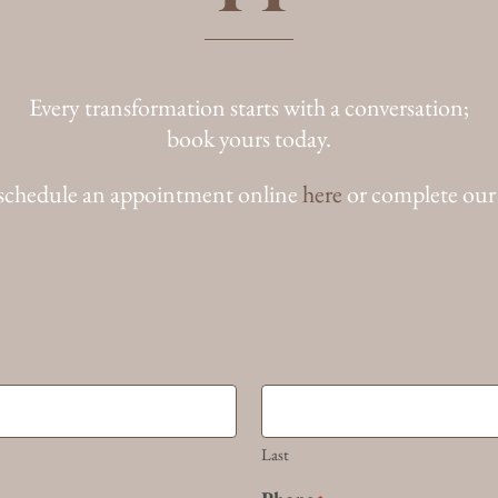
Every transformation starts with a conversation;
book yours today.
schedule an appointment online
here
or complete our
Last