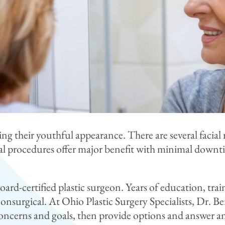
ing their youthful appearance. There are several facia
l procedures offer major benefit with minimal downtim
board-certified plastic surgeon. Years of education, tr
 nonsurgical. At Ohio Plastic Surgery Specialists, Dr. 
concerns and goals, then provide options and answer a