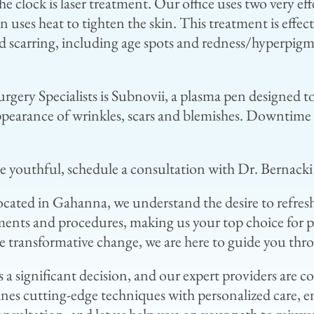
 clock is laser treatment. Our office uses two very eff
en uses heat to tighten the skin. This treatment is effe
and scarring, including age spots and redness/hyperpigm
urgery Specialists is Subnovii, a plasma pen designed t
 appearance of wrinkles, scars and blemishes. Downtime 
re youthful, schedule a consultation with Dr. Bernacki
 located in Gahanna, we understand the desire to refre
ments and procedures, making us your top choice for p
 transformative change, we are here to guide you thro
 a significant decision, and our expert providers are
ines cutting-edge techniques with personalized care, emp