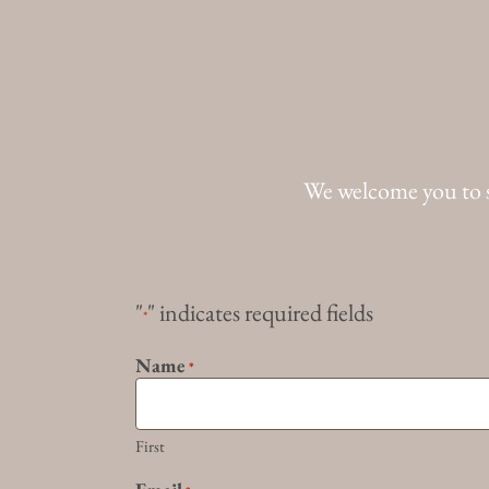
We welcome you to 
"
" indicates required fields
*
Name
*
First