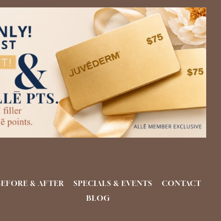
BEFORE & AFTER
SPECIALS & EVENTS
CONTACT
BLOG