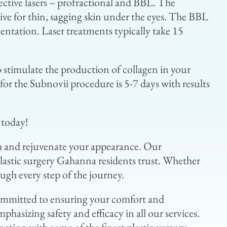
ective lasers – profractional and BBL. The
ctive for thin, sagging skin under the eyes. The BBL
entation. Laser treatments typically take 15
o stimulate the production of collagen in your
for the Subnovii procedure is 5-7 days with results
 today!
sh and rejuvenate your appearance. Our
lastic surgery Gahanna residents trust. Whether
ugh every step of the journey.
 committed to ensuring your comfort and
hasizing safety and efficacy in all our services.