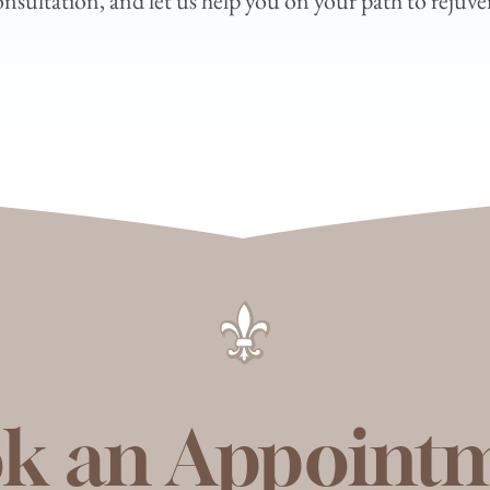
sultation, and let us help you on your path to rejuven
k an Appoint