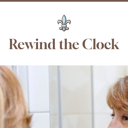
Rewind the Clock