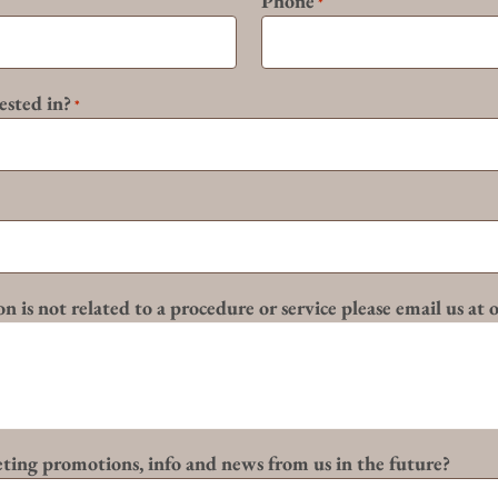
Phone
*
ested in?
*
n is not related to a procedure or service please email us at
eting promotions, info and news from us in the future?