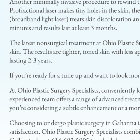
Another minimally invasive procedure to rewind the
Profractional laser makes tiny holes in the skin, th
(broadband light laser) treats skin discoloration 
minutes and results last at least 3 months.
The latest nonsurgical treatment at Ohio Plastic S
skin. The results are tighter, toned skin with less
lasting 2-3 years.
If you’re ready for a tune up and want to look mo
At Ohio Plastic Surgery Specialists, conveniently
experienced team offers a range of advanced treat
you’re considering a subtle enhancement or a more
Choosing to undergo plastic surgery in Gahanna is
satisfaction. Ohio Plastic Surgery Specialists comb