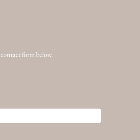
 contact form below.