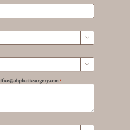


 office@ohplasticsurgery.com
*