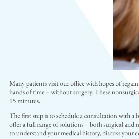
Many patients visit our office with hopes of regain
hands of time – without surgery. These nonsurgica
15 minutes.
The first step is to schedule a consultation with a 
offer a full range of solutions – both surgical and
to understand your medical history, discuss your 