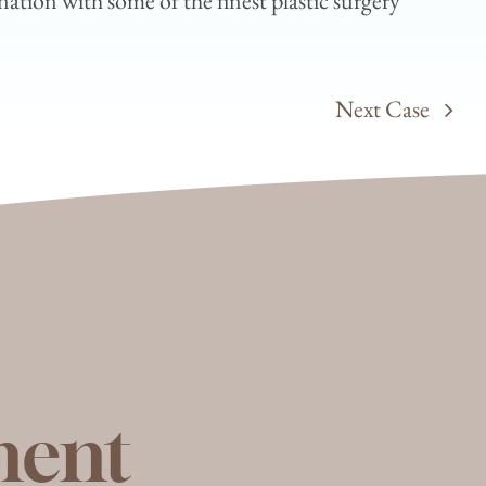
ation with some of the finest plastic surgery
Next Case
ment