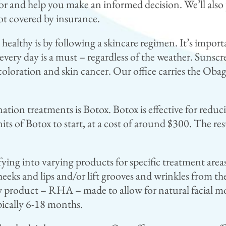
for and help you make an informed decision. We’ll also
ot covered by insurance.
ealthy is by following a skincare regimen. It’s import
every day is a must – regardless of the weather. Sunsc
oloration and skin cancer. Our office carries the Obagi 
ation treatments is Botox. Botox is effective for reduc
s of Botox to start, at a cost of around $300. The resu
fying into varying products for specific treatment areas.
heeks and lips and/or lift grooves and wrinkles from th
roduct – RHA – made to allow for natural facial move
ypically 6-18 months.