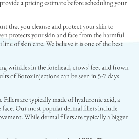
 provide a pricing estimate before scheduling your
ant that you cleanse and protect your skin to
reen protects your skin and face from the harmful
line of skin care. We believe it is one of the best
ing wrinkles in the forehead, crows’ feet and frown
lts of Botox injections can be seen in 5-7 days
 Fillers are typically made of hyaluronic acid, a
e face. Our most popular dermal fillers include
ment. While dermal fillers are typically a bigger