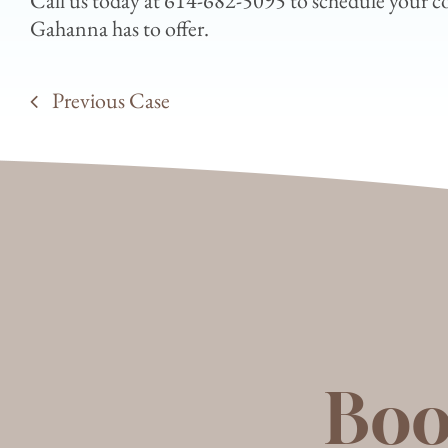
Call us today at 614-682-5095 to schedule your con
Gahanna has to offer.
Previous Case
Boo