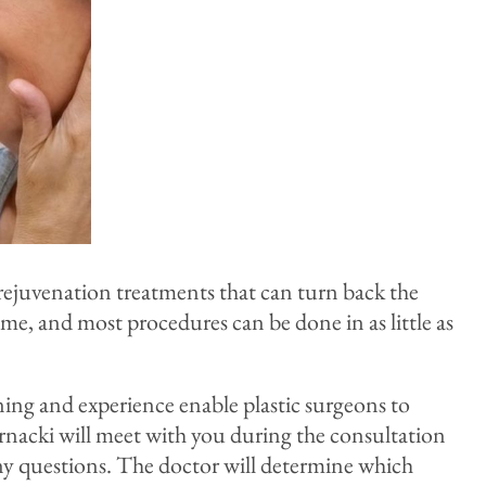
l rejuvenation treatments that can turn back the
e, and most procedures can be done in as little as
aining and experience enable plastic surgeons to
Bernacki will meet with you during the consultation
ny questions. The doctor will determine which