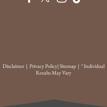
Disclaimer
|
Privacy Policy
|
Sitemap
| * Individual
Results May Vary