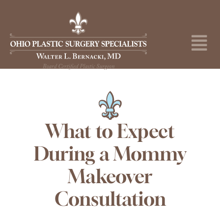
Skip
to
content
Tog
Nav
About
Surgical Procedures
Medical Spa
What to Expect
During a Mommy
Skincare Shop
Makeover
Before & After
Consultation
Specials & Events