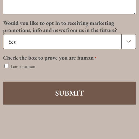
Would you like to opt in to receiving marketing
promotions, info and news from us in the future?

Check the box to prove you are human
*
I am a human