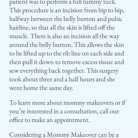
patient was to perform a full tummy tuck.
This procedure is an incision from hip to hip,
halfway between the belly button and pubic
hairline, so that all the skin is lifted off the
muscle. There is also an incision all the way
around the belly button. This allows the skin
to be lifted up to the rib line on each side and
then pull it down to remove excess tissue and
sew everything back together. This surgery
took about three and a half hours and she
went home the same day.
To learn more about mommy makeovers or if
you’re interested in a consultation, call our
office to make an appointment.
Considering a Mommy Makeover can be a