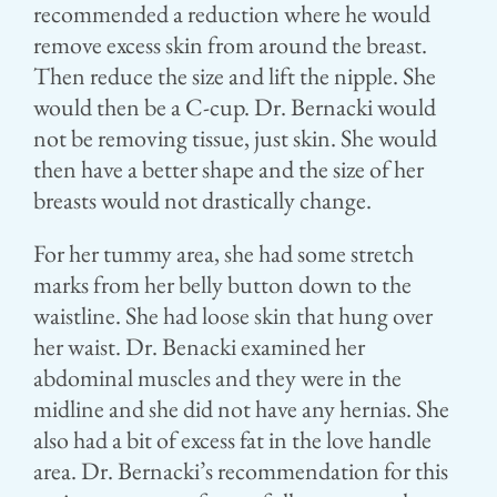
recommended a reduction where he would
remove excess skin from around the breast.
Then reduce the size and lift the nipple. She
would then be a C-cup. Dr. Bernacki would
not be removing tissue, just skin. She would
then have a better shape and the size of her
breasts would not drastically change.
For her tummy area, she had some stretch
marks from her belly button down to the
waistline. She had loose skin that hung over
her waist. Dr. Benacki examined her
abdominal muscles and they were in the
midline and she did not have any hernias. She
also had a bit of excess fat in the love handle
area. Dr. Bernacki’s recommendation for this