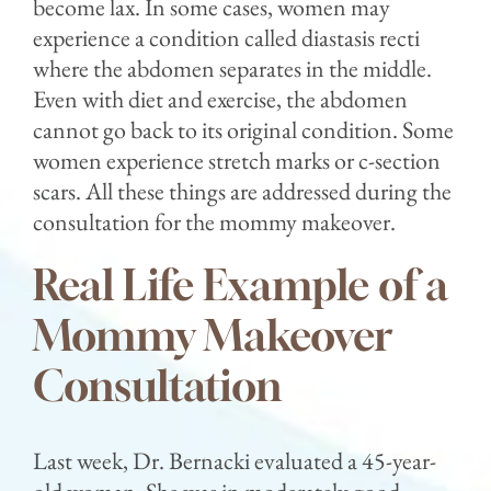
become lax. In some cases, women may
experience a condition called diastasis recti
where the abdomen separates in the middle.
Even with diet and exercise, the abdomen
cannot go back to its original condition. Some
women experience stretch marks or c-section
scars. All these things are addressed during the
consultation for the mommy makeover.
Real Life Example of a
Mommy Makeover
Consultation
Last week, Dr. Bernacki evaluated a 45-year-