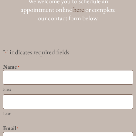
We welcome you to schedule an
appointment online
here
or complete
our contact form below.
"
" indicates required fields
*
Name
*
First
Last
Email
*