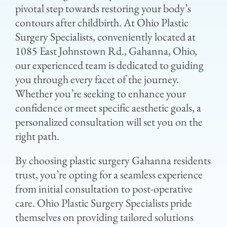
pivotal step towards restoring your body’s
contours after childbirth. At Ohio Plastic
Surgery Specialists, conveniently located at
1085 East Johnstown Rd., Gahanna, Ohio,
our experienced team is dedicated to guiding
you through every facet of the journey.
Whether you’re seeking to enhance your
confidence or meet specific aesthetic goals, a
personalized consultation will set you on the
right path.
By choosing plastic surgery Gahanna residents
trust, you’re opting for a seamless experience
from initial consultation to post-operative
care. Ohio Plastic Surgery Specialists pride
themselves on providing tailored solutions