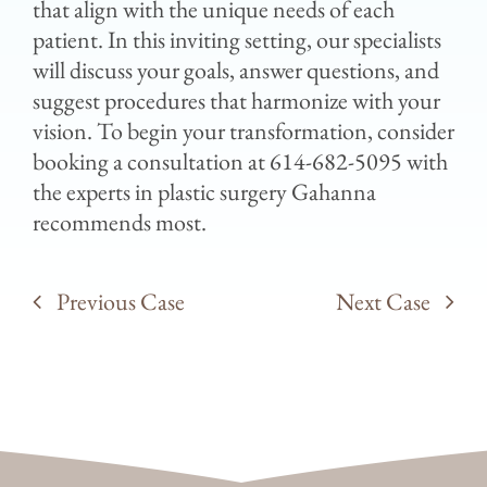
that align with the unique needs of each
patient. In this inviting setting, our specialists
will discuss your goals, answer questions, and
suggest procedures that harmonize with your
vision. To begin your transformation, consider
booking a consultation at 614-682-5095 with
the experts in plastic surgery Gahanna
recommends most.
Previous Case
Next Case