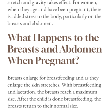
stretch and gravity takes effect. For women,
when they age and have been pregnant, there
is added stress to the body, particularly on the
breasts and abdomen.
What Happens to the
Breasts and Abdomen
When Pregnant?
Breasts enlarge for breastfeeding and as they
enlarge the skin stretches. With breastfeeding
and lactation, the breasts reach a maximum
size. After the child is done breastfeeding, the
breasts return to their normal size.