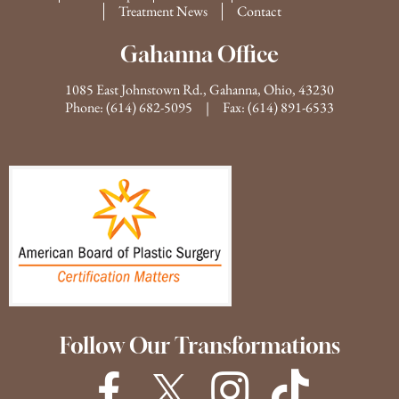
Treatment News
Contact
Gahanna Office
1085 East Johnstown Rd., Gahanna, Ohio, 43230
Phone:
(614) 682-5095
| Fax: (614) 891-6533
Follow Our Transformations