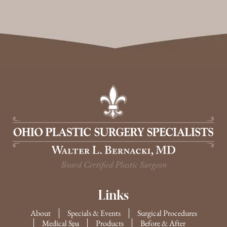
Links
About
Specials & Events
Surgical Procedures
Medical Spa
Products
Before & After