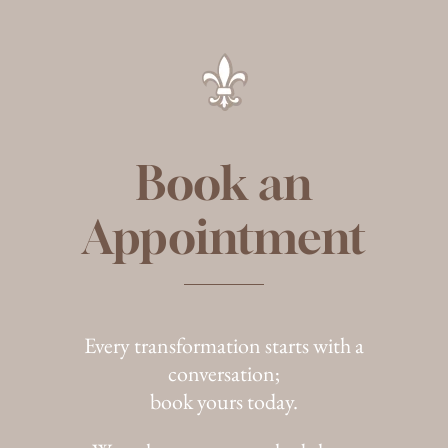
Book an
Appointment
Every transformation starts with a
conversation;
book yours today.