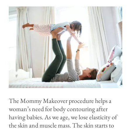
Contact
Blog
The Mommy Makeover procedure helps a
woman’s need for body contouring after
having babies. As we age, we lose elasticity of
the skin and muscle mass. The skin starts to