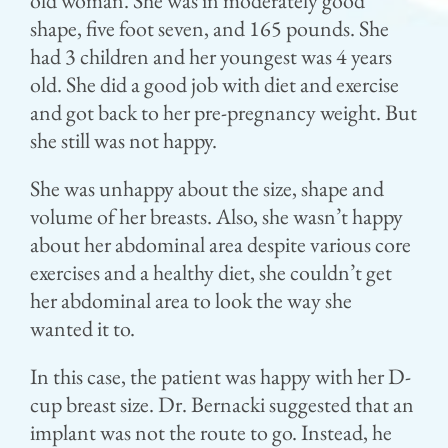
old woman. She was in moderately good
shape, five foot seven, and 165 pounds. She
had 3 children and her youngest was 4 years
old. She did a good job with diet and exercise
and got back to her pre-pregnancy weight. But
she still was not happy.
She was unhappy about the size, shape and
volume of her breasts. Also, she wasn’t happy
about her abdominal area despite various core
exercises and a healthy diet, she couldn’t get
her abdominal area to look the way she
wanted it to.
In this case, the patient was happy with her D-
cup breast size. Dr. Bernacki suggested that an
implant was not the route to go. Instead, he