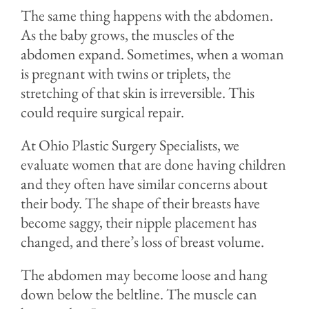
The same thing happens with the abdomen.
As the baby grows, the muscles of the
abdomen expand. Sometimes, when a woman
is pregnant with twins or triplets, the
stretching of that skin is irreversible. This
could require surgical repair.
At Ohio Plastic Surgery Specialists, we
evaluate women that are done having children
and they often have similar concerns about
their body. The shape of their breasts have
become saggy, their nipple placement has
changed, and there’s loss of breast volume.
The abdomen may become loose and hang
down below the beltline. The muscle can