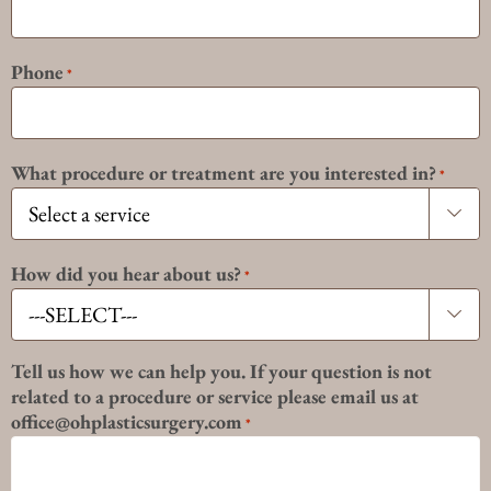
Phone
*
What procedure or treatment are you interested in?
*

How did you hear about us?
*

Tell us how we can help you. If your question is not
related to a procedure or service please email us at
office@ohplasticsurgery.com
*