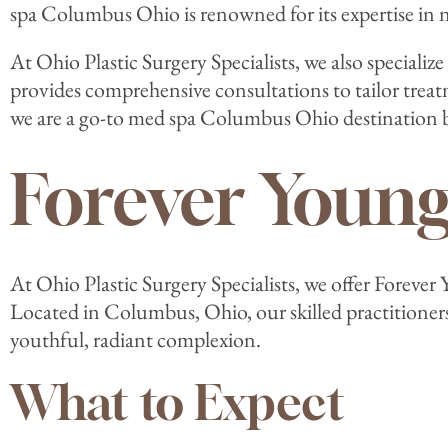
spa Columbus Ohio is renowned for its expertise in 
At Ohio Plastic Surgery Specialists, we also speciali
provides comprehensive consultations to tailor tre
we are a go-to med spa Columbus Ohio destination b
Forever Youn
At Ohio Plastic Surgery Specialists, we offer Foreve
Located in Columbus, Ohio, our skilled practitioner
youthful, radiant complexion.
What to Expect