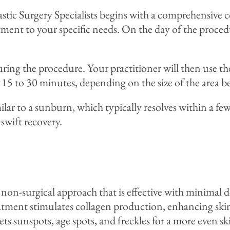
tic Surgery Specialists begins with a comprehensive c
atment to your specific needs. On the day of the proced
uring the procedure. Your practitioner will then use th
d 15 to 30 minutes, depending on the size of the area b
lar to a sunburn, which typically resolves within a fe
 swift recovery.
 non-surgical approach that is effective with minimal
ment stimulates collagen production, enhancing skin t
ets sunspots, age spots, and freckles for a more even sk