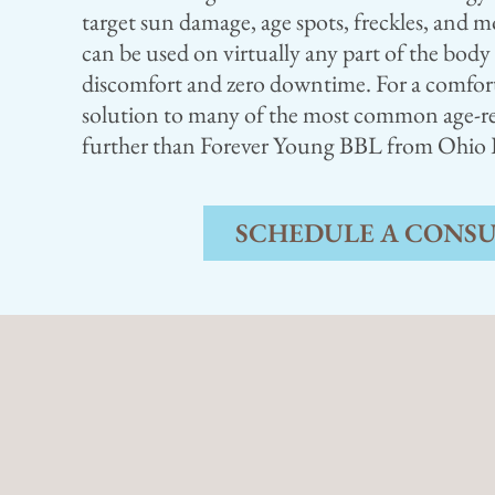
target sun damage, age spots, freckles, and m
can be used on virtually any part of the bod
discomfort and zero downtime. For a comforta
solution to many of the most common age-re
further than Forever Young BBL from Ohio Pl
SCHEDULE A CONS