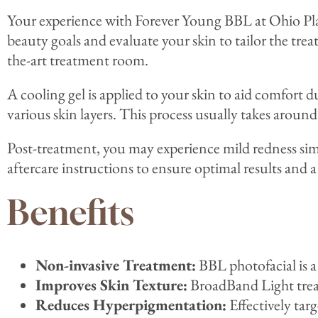
Your experience with Forever Young BBL at Ohio Plas
beauty goals and evaluate your skin to tailor the tre
the-art treatment room.
A cooling gel is applied to your skin to aid comfort d
various skin layers. This process usually takes aroun
Post-treatment, you may experience mild redness simi
aftercare instructions to ensure optimal results and a
Benefits
Non-invasive Treatment:
BBL photofacial is a
Improves Skin Texture:
BroadBand Light treat
Reduces Hyperpigmentation:
Effectively targ