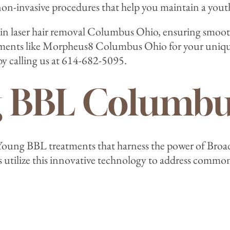
non-invasive procedures that help you maintain a yout
ze in laser hair removal Columbus Ohio, ensuring smoot
atments like Morpheus8 Columbus Ohio for your unique
y calling us at 614-682-5095.
g BBL Columbu
r Young BBL treatments that harness the power of Broa
s utilize this innovative technology to address commo