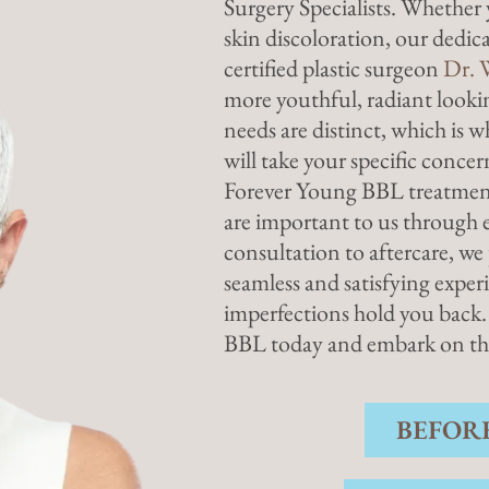
Surgery Specialists. Whether 
skin discoloration, our dedi
certified plastic surgeon
Dr. 
more youthful, radiant looki
needs are distinct, which is 
will take your specific conce
Forever Young BBL treatment
are important to us through e
consultation to aftercare, w
seamless and satisfying experi
imperfections hold you back.
BBL today and embark on the 
BEFOR