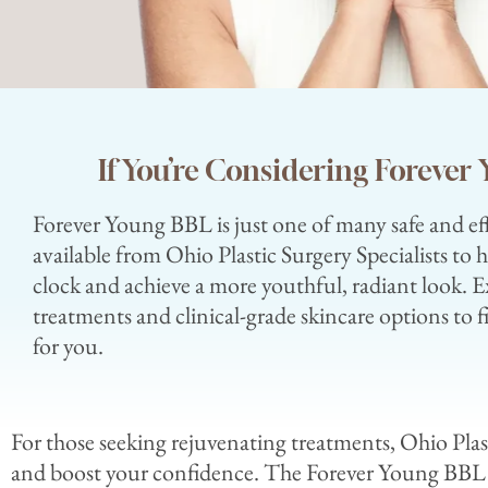
If You’re Considering Foreve
Forever Young BBL is just one of many safe and ef
available from Ohio Plastic Surgery Specialists to 
clock and achieve a more youthful, radiant look. E
treatments and clinical-grade skincare options to f
for you.
For those seeking rejuvenating treatments, Ohio Plas
and boost your confidence. The Forever Young BBL