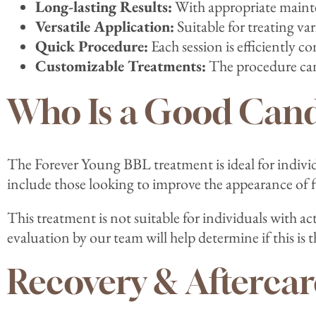
Long-lasting Results:
With appropriate mainten
Versatile Application:
Suitable for treating var
Quick Procedure:
Each session is efficiently c
Customizable Treatments:
The procedure can 
Who Is a Good Cand
The Forever Young BBL treatment is ideal for individ
include those looking to improve the appearance of f
This treatment is not suitable for individuals with a
evaluation by our team will help determine if this is 
Recovery & Aftercar