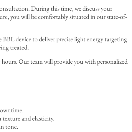
onsultation. During this time, we discuss your
ure, you will be comfortably situated in our state-of-
e BBL device to deliver precise light energy targeting
eing treated.
w hours. Our team will provide you with personalized
 downtime.
exture and elasticity.
in tone.