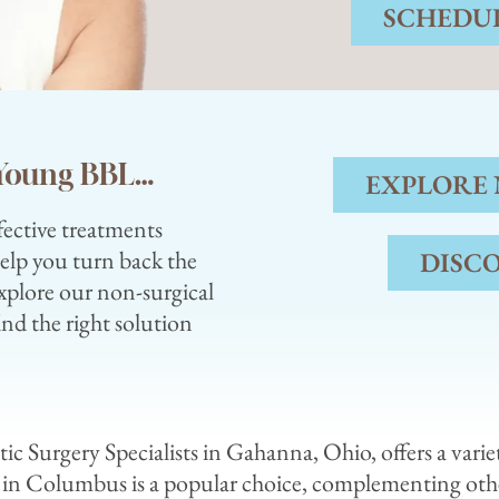
SCHEDUL
r Young BBL…
EXPLORE
fective treatments
help you turn back the
DISC
xplore our non-surgical
ind the right solution
tic Surgery Specialists in Gahanna, Ohio, offers a vari
 in Columbus is a popular choice, complementing ot