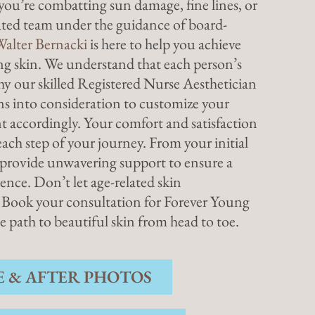
you’re combatting sun damage, fine lines, or
cated team under the guidance of board-
Walter Bernacki
is here to help you achieve
ng skin. We understand that each person’s
why our skilled Registered Nurse Aesthetician
rns into consideration to customize your
 accordingly. Your comfort and satisfaction
ach step of your journey. From your initial
e provide unwavering support to ensure a
ence. Don’t let age-related skin
 Book your consultation for Forever Young
path to beautiful skin from head to toe.
E & AFTER PHOTOS