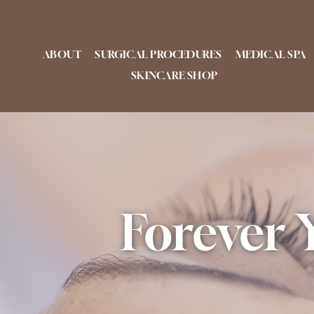
Skip
to
content
ABOUT
SURGICAL PROCEDURES
MEDICAL SPA
SKINCARE SHOP
Forever 