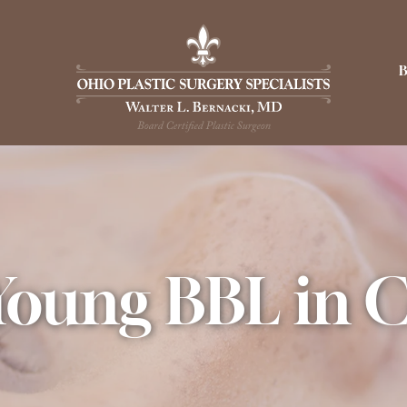
Young BBL in