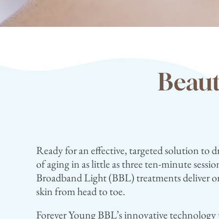
Beaut
Ready for an effective, targeted solution to d
of aging in as little as three ten-minute sess
Broadband Light (BBL) treatments deliver on
skin from head to toe.
Forever Young BBL’s innovative technology u