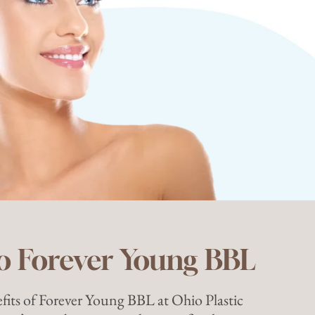
o Forever Young BBL
fits of Forever Young BBL at Ohio Plastic