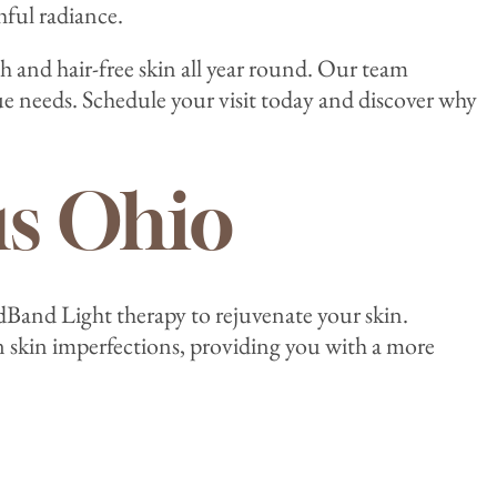
hful radiance.
h and hair-free skin all year round. Our team
 needs. Schedule your visit today and discover why
s Ohio
dBand Light therapy to rejuvenate your skin.
n skin imperfections, providing you with a more