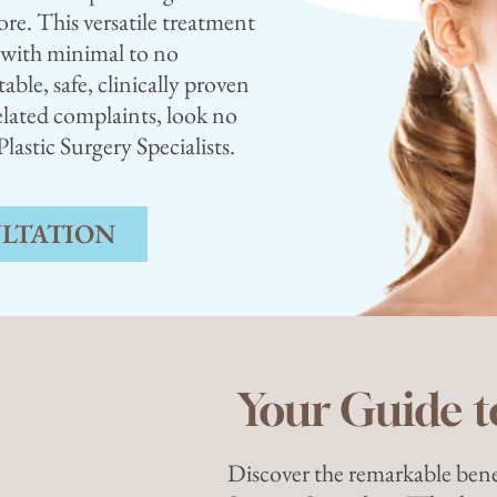
ore. This versatile treatment
y with minimal to no
ble, safe, clinically proven
lated complaints, look no
astic Surgery Specialists.
ULTATION
Your Guide t
Discover the remarkable bene