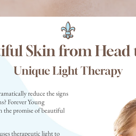
iful Skin from Head 
Unique Light Therapy
ramatically reduce the signs
ions? Forever Young
 the promise of beautiful
ses therapeutic light to