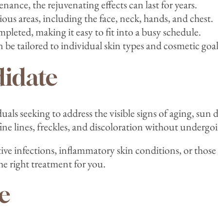
ance, the rejuvenating effects can last for years.
ious areas, including the face, neck, hands, and chest.
ompleted, making it easy to fit into a busy schedule.
be tailored to individual skin types and cosmetic goal
idate
uals seeking to address the visible signs of aging, s
ine lines, freckles, and discoloration without undergoi
ctive infections, inflammatory skin conditions, or tho
the right treatment for you.
e