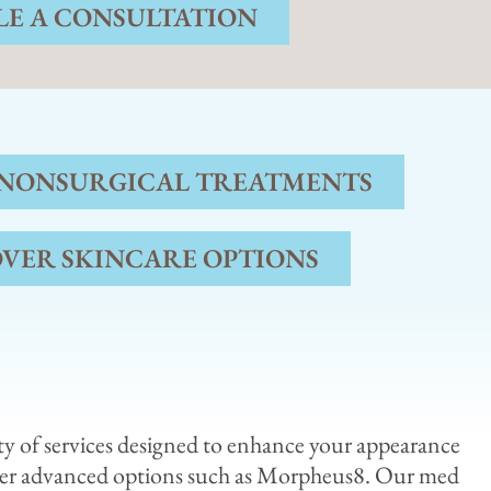
E A CONSULTATION
 NONSURGICAL TREATMENTS
OVER SKINCARE OPTIONS
ety of services designed to enhance your appearance
her advanced options such as Morpheus8. Our med