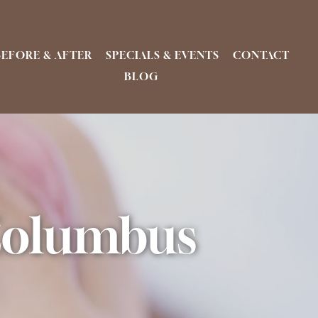
BEFORE & AFTER
SPECIALS & EVENTS
CONTACT
BLOG
 Columbus