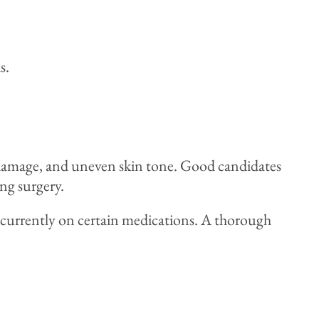
s.
un damage, and uneven skin tone. Good candidates
ng surgery.
se currently on certain medications. A thorough