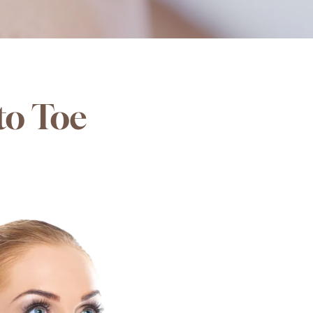
to Toe