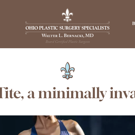
ite, a minimally inv