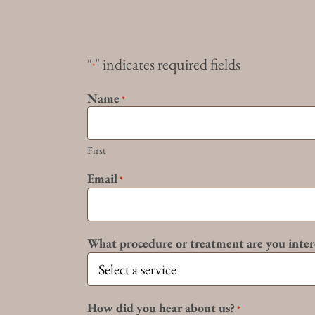
"
" indicates required fields
*
Name
*
First
Email
*
What procedure or treatment are you inter
How did you hear about us?
*