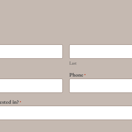
Last
Phone
*
ested in?
*