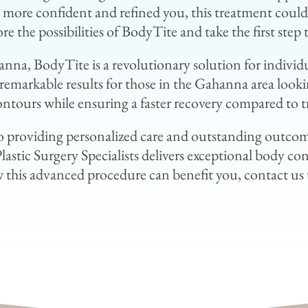
 a more confident and refined you, this treatment coul
re the possibilities of BodyTite and take the first ste
hanna, BodyTite is a revolutionary solution for individ
emarkable results for those in the Gahanna area looki
ontours while ensuring a faster recovery compared to t
 providing personalized care and outstanding outcome
stic Surgery Specialists delivers exceptional body con
this advanced procedure can benefit you, contact us 