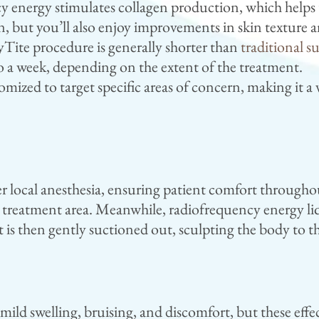
energy stimulates collagen production, which helps t
n, but you’ll also enjoy improvements in skin texture a
Tite procedure is generally shorter than
traditional s
 to a week, depending on the extent of the treatment.
ized to target specific areas of concern, making it a 
 local anesthesia, ensuring patient comfort throughout
e treatment area. Meanwhile, radiofrequency energy liqu
at is then gently suctioned out, sculpting the body to 
ild swelling, bruising, and discomfort, but these effe