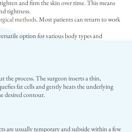
ighten and firm the skin over time. This means
nd tightness.
urgical methods
. Most patients can return to work
versatile option for various body types and
 the process. The surgeon inserts a thin,
efies fat cells and gently heats the underlying
the desired contour.
cts are usually temporary and subside within a few