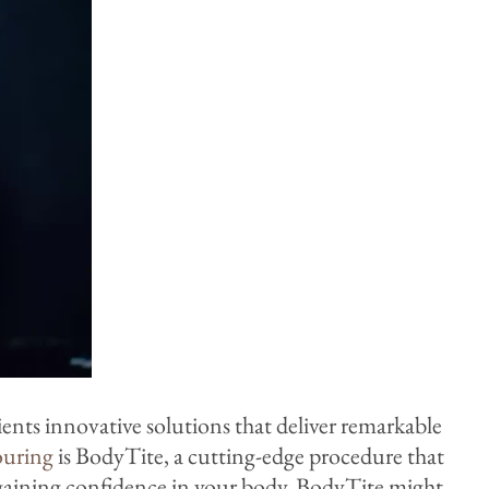
ients innovative solutions that deliver remarkable
ouring
is BodyTite, a cutting-edge procedure that
egaining confidence in your body, BodyTite might