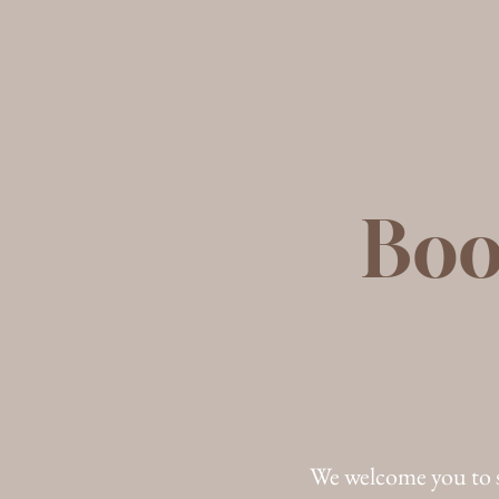
Boo
We welcome you to 