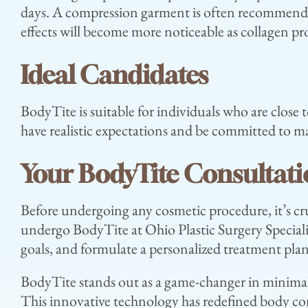
days. A compression garment is often recommended 
effects will become more noticeable as collagen p
Ideal Candidates
BodyTite is suitable for individuals who are close t
have realistic expectations and be committed to mai
Your BodyTite Consultat
Before undergoing any cosmetic procedure, it’s cru
undergo BodyTite at Ohio Plastic Surgery Speciali
goals, and formulate a personalized treatment plan
BodyTite stands out as a game-changer in minimall
This innovative technology has redefined body co