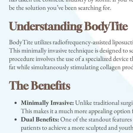
be the solution you’ve been searching for.
Understanding BodyTite
BodyTite utilizes radiofrequency-assisted liposuct
This minimally invasive technique is designed to 
procedure involves the use of a specialized devic
fat while simultaneously stimulating collagen prod
The Benefits
Minimally Invasive:
Unlike traditional surgi
This makes it a much more appealing option f
Dual Benefits:
One of the standout features o
patients to achieve a more sculpted and yout