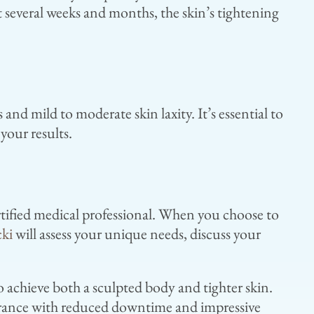
 several weeks and months, the skin’s tightening
 and mild to moderate skin laxity. It’s essential to
your results.
rtified medical professional. When you choose to
cki
will assess your unique needs, discuss your
 achieve both a sculpted body and tighter skin.
arance with reduced downtime and impressive