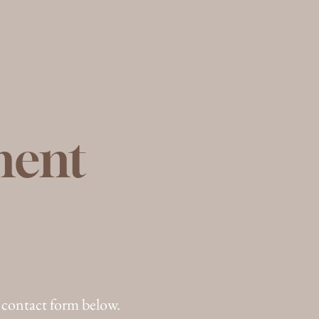
ment
 contact form below.