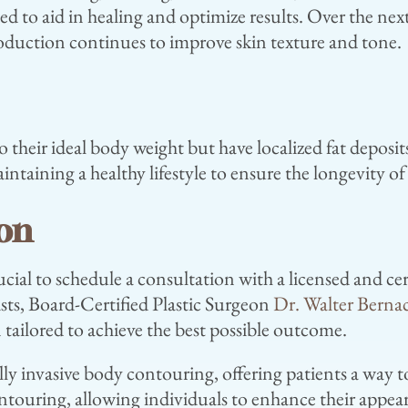
to aid in healing and optimize results. Over the next
roduction continues to improve skin texture and tone.
o their ideal body weight but have localized fat deposits
ntaining a healthy lifestyle to ensure the longevity of 
ion
cial to schedule a consultation with a licensed and ce
sts, Board-Certified Plastic Surgeon
Dr. Walter Berna
 tailored to achieve the best possible outcome.
y invasive body contouring, offering patients a way to
ntouring, allowing individuals to enhance their appe