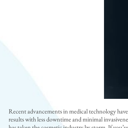
Recent advancements in medical technology have rev
results with less downtime and minimal invasiven
has taken the cosmetic industry by storm. If you