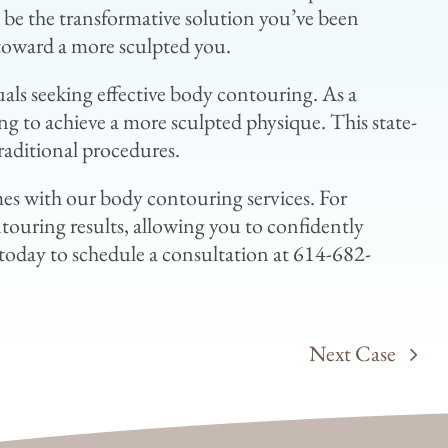
d be the transformative solution you’ve been
p toward a more sculpted you.
uals seeking effective body contouring. As a
ng to achieve a more sculpted physique. This state-
raditional procedures.
s with our body contouring services. For
touring results, allowing you to confidently
today to schedule a consultation at 614-682-
Next Case