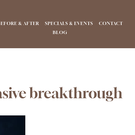
BEFORE & AFTER
SPECIALS & EVENTS
CONTACT
BLOG
asive breakthrough