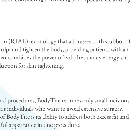
ion (RFAL) technology that addresses both stubborn fa
sculpt and tighten the body, providing patients with 
e that combines the power of radiofrequency energy an
uction for skin tightening.
cal procedures, BodyTite requires only small incisions,
or individuals who want to avoid extensive surgery.
f BodyTite is its ability to address both excess fat a
hful appearance in one procedure.