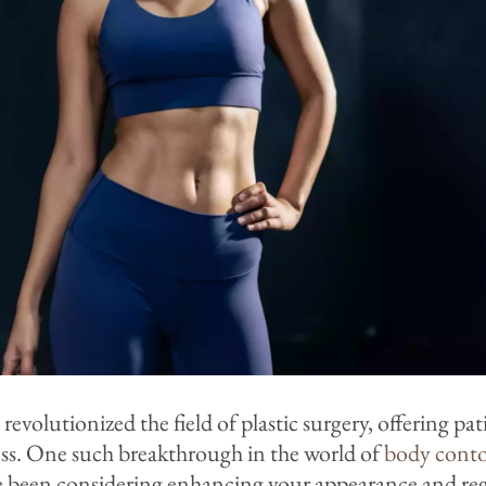
olutionized the field of plastic surgery, offering pat
ess. One such breakthrough in the world of
body cont
’ve been considering enhancing your appearance and r