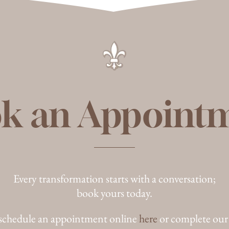
k an Appoint
Every transformation starts with a conversation;
book yours today.
schedule an appointment online
here
or complete our