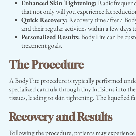
Enhanced Skin Tightening:
Radiofrequency 
that not only will you experience fat reductio
Quick Recovery:
Recovery time after a Body
and their regular activities within a few days
Personalized Results:
BodyTite can be custom
treatment goals.
The Procedure
A BodyTite procedure is typically performed under
specialized cannula through tiny incisions into th
tissues, leading to skin tightening. The liquefied f
Recovery and Results
Following the procedure, patients may experience m