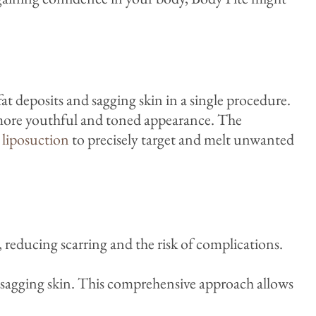
t deposits and sagging skin in a single procedure.
a more youthful and toned appearance. The
d
liposuction
to precisely target and melt unwanted
 reducing scarring and the risk of complications.
nd sagging skin. This comprehensive approach allows