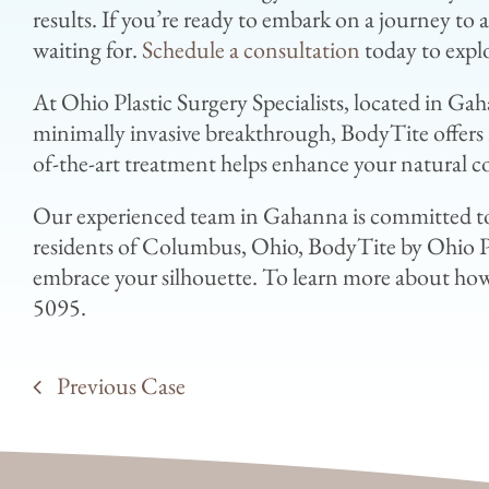
results. If you’re ready to embark on a journey to
waiting for.
Schedule a consultation
today to explo
At Ohio Plastic Surgery Specialists, located in Ga
minimally invasive breakthrough, BodyTite offers r
of-the-art treatment helps enhance your natural c
Our experienced team in Gahanna is committed to
residents of Columbus, Ohio, BodyTite by Ohio Pla
embrace your silhouette. To learn more about how 
5095.
Previous Case