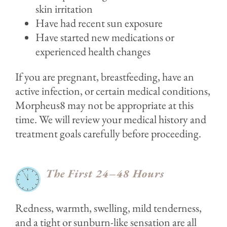
skin irritation
Have had recent sun exposure
Have started new medications or
experienced health changes
If you are pregnant, breastfeeding, have an
active infection, or certain medical conditions,
Morpheus8 may not be appropriate at this
time. We will review your medical history and
treatment goals carefully before proceeding.
The First 24–48 Hours
Redness, warmth, swelling, mild tenderness,
and a tight or sunburn-like sensation are all