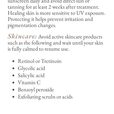
sunscreen daily and avoid direct sun or
tanning for at least 2 weeks after treatment.
Healing skin is more sensitive to UV exposure.
Protecting it helps prevent irritation and
pigmentation changes.
Skincare:
Avoid active skincare products
such as the following and wait until your skin
is fully calmed to resume use.
Retinol or Tretinoin
Glycolic acid
Salicylic acid
Vitamin C
Benzoyl peroxide
Exfoliating scrubs or acids