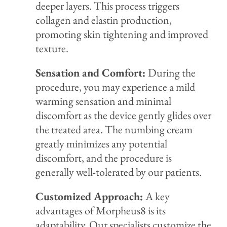
deeper layers. This process triggers
collagen and elastin production,
promoting skin tightening and improved
texture.
Sensation and Comfort:
During the
procedure, you may experience a mild
warming sensation and minimal
discomfort as the device gently glides over
the treated area. The numbing cream
greatly minimizes any potential
discomfort, and the procedure is
generally well-tolerated by our patients.
Customized Approach:
A key
advantages of Morpheus8 is its
adaptability. Our specialists customize the