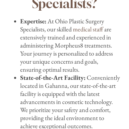
Specialists?
Expertise:
At Ohio Plastic Surgery
Specialists, our skilled
medical staff
are
extensively trained and experienced in
administering Morpheus8 treatments.
Your journey is personalized to address
your unique concerns and goals,
ensuring optimal results.
State-of-the-Art Facility:
Conveniently
located in Gahanna, our state-of-the-art
facility is equipped with the latest
advancements in cosmetic technology.
We prioritize your safety and comfort,
providing the ideal environment to
achieve exceptional outcomes.