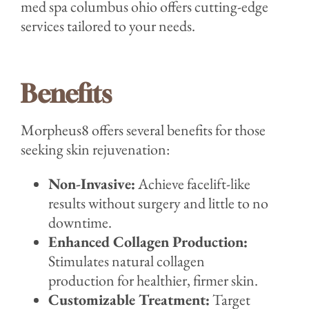
med spa columbus ohio offers cutting-edge
services tailored to your needs.
Benefits
Morpheus8 offers several benefits for those
seeking skin rejuvenation:
Non-Invasive:
Achieve facelift-like
results without surgery and little to no
downtime.
Enhanced Collagen Production:
Stimulates natural collagen
production for healthier, firmer skin.
Customizable Treatment:
Target