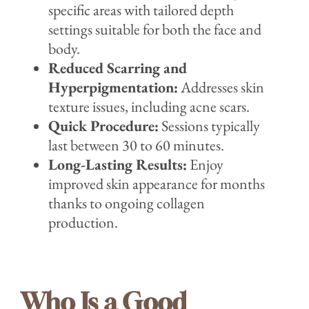
specific areas with tailored depth
settings suitable for both the face and
body.
Reduced Scarring and
Hyperpigmentation:
Addresses skin
texture issues, including acne scars.
Quick Procedure:
Sessions typically
last between 30 to 60 minutes.
Long-Lasting Results:
Enjoy
improved skin appearance for months
thanks to ongoing collagen
production.
Who Is a Good