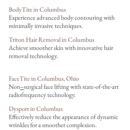
BodyTite in Columbus
Experience advanced body contouring with
minimally invasive techniques.
Triton Hair Removal in Columbus
Achieve smoother skin with innovative hair
removal technology.
FaceTite in Columbus, Ohio
Non
–
surgical face lifting with state-of-the-art
radiofrequency technology.
Dysport in Columbus
Effectively reduce the appearance of dynamic
wrinkles for a smoother complexion.