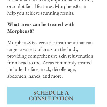
or sculpt facial features, Morpheus8 can
help you achieve stunning results.
What areas can be treated with
Morpheus8?
Morpheus8 is a versatile treatment that can
target a variety of areas on the body,
providing comprehensive skin rejuvenation
from head to toe. Areas commonly treated
include the face, neck, décolletage,
abdomen, hands, and more.
SCHEDULE A
CONSULTATION