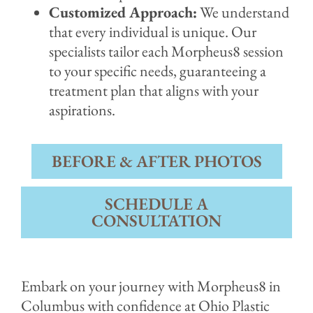
Customized Approach:
We understand
that every individual is unique. Our
specialists tailor each Morpheus8 session
to your specific needs, guaranteeing a
treatment plan that aligns with your
aspirations.
BEFORE & AFTER PHOTOS
SCHEDULE A
CONSULTATION
Embark on your journey with Morpheus8 in
Columbus with confidence at Ohio Plastic