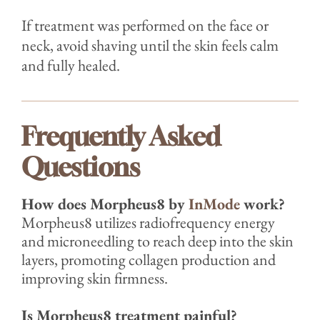
If treatment was performed on the face or
neck, avoid shaving until the skin feels calm
and fully healed.
Frequently Asked
Questions
How does Morpheus8 by
InMode
work?
Morpheus8 utilizes radiofrequency energy
and microneedling to reach deep into the skin
layers, promoting collagen production and
improving skin firmness.
Is Morpheus8 treatment painful?