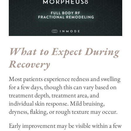
What to Expect During
Recovery
Most patients experience redness and swelling
for a few days, though this can vary based on
treatment depth, treatment area, and
individual skin response. Mild bruising,
dryness, flaking, or rough texture may occur.
Early improvement may be visible within a few