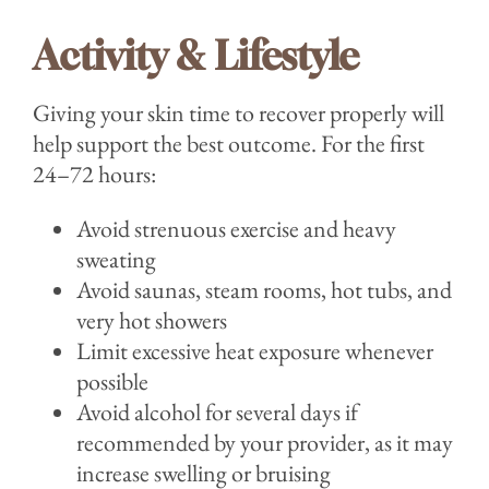
Activity & Lifestyle
Giving your skin time to recover properly will
help support the best outcome. For the first
24–72 hours:
Avoid strenuous exercise and heavy
sweating
Avoid saunas, steam rooms, hot tubs, and
very hot showers
Limit excessive heat exposure whenever
possible
Avoid alcohol for several days if
recommended by your provider, as it may
increase swelling or bruising