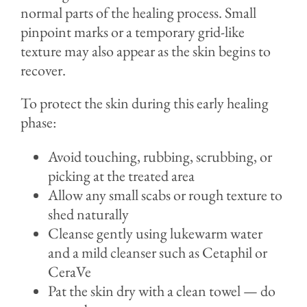
normal parts of the healing process. Small
pinpoint marks or a temporary grid-like
texture may also appear as the skin begins to
recover.
To protect the skin during this early healing
phase:
Avoid touching, rubbing, scrubbing, or
picking at the treated area
Allow any small scabs or rough texture to
shed naturally
Cleanse gently using lukewarm water
and a mild cleanser such as Cetaphil or
CeraVe
Pat the skin dry with a clean towel — do