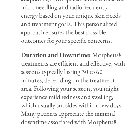
microneedling and radiofrequency
energy based on your unique skin needs
and treatment goals. This personalized
approach ensures the best possible
outcomes for your specific concerns.
Duration and Downtime:
Morpheus8
treatments are efficient and effective, with
sessions typically lasting 30 to 60
minutes, depending on the treatment
area. Following your session, you might
experience mild redness and swelling,
which usually subsides within a few days.
Many patients appreciate the minimal
downtime associated with Morpheus8.