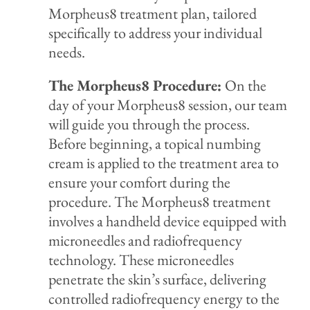
Morpheus8 treatment plan, tailored
specifically to address you
r individual
needs.
The Morpheus8 Procedure:
On the
day of your Morpheus8 session, our team
will guide you through the process.
Before beginning, a topical numbing
cream is applied to the treatment area to
ensure your comfort during the
procedure. The Morpheus8 treatment
involves a handheld device equipped with
microneedles and radiofrequency
technology. These microneedles
penetrate the skin’s surface, delivering
controlled radiofrequency energy to the