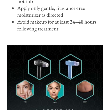
not rub
Apply only gentle, fragrance-free
moisturizer as directed
Avoid makeup for at least 24–48 hours
following treatment