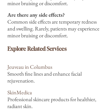
minor bruising or discomfort.
Are there any side effects?
Common side effects are temporary redness
and swelling. Rarely, patients may experience
minor bruising or discomfort.
Explore Related Services
Jeuveau in Columbus
Smooth fine lines and enhance facial
rejuvenation.
SkinMedica
Professional skincare products for healthier,
radiant skin.