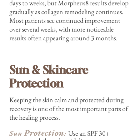
days to weeks, but Morpheus8 results develop
gradually as collagen remodeling continues.
Most patients see continued improvement
over several weeks, with more noticeable
results often appearing around 3 months.
Sun & Skincare
Protection
Keeping the skin calm and protected during
recovery is one of the most important parts of
the healing process.
Protection
Sun
:
Use an SPF 30+