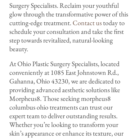
Surgery Specialists. Reclaim your youthful
glow through the transformative power of this
cutting-edge treatment.
Contact us
today to
schedule your consultation and take the first
step towards revitalized, natural-looking
beauty.
At Ohio Plastic Surgery Specialists, located
conveniently at 1085 East Johnstown Rd.,
Gahanna, Ohio 43230, we are dedicated to
providing advanced aesthetic solutions like
Morpheus8. Those seeking morpheus8
columbus ohio treatments can trust our
expert team to deliver outstanding results.
Whether you’re looking to transform your
skin’s appearance or enhance its texture, our