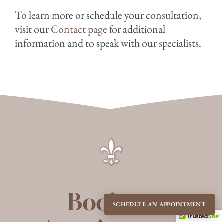
To learn more or schedule your consultation,
visit our
Contact page
for additional
information and to speak with our specialists.
Book an
SCHEDULE AN APPOINTMENT