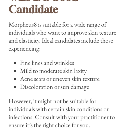
Candidate
Morpheus8 is suitable for a wide range of
individuals who want to improve skin texture
and elasticity. Ideal candidates include those
experiencing:
Fine lines and wrinkles
Mild to moderate skin laxity
Acne scars or uneven skin texture
Discoloration or sun damage
However, it might not be suitable for
individuals with certain skin conditions or
infections. Consult with your practitioner to
ensure it’s the right choice for you.