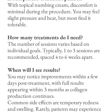
With topical numbing cream, discomfort is
minimal during the procedure. You may feel
slight pressure and heat, but most find it
tolerable.
How many treatments do I need?
The number of sessions varies based on
individual goals. Typically, 1 to 3 sessions are
recommended, spaced 4 to 6 weeks apart.
When will I see results?
You may notice improvements within a few
days post-treatment, with full results
appearing within 3 months as collagen
production continues.
Common side effects are temporary redness
and swelling. Rarely, patients may experience