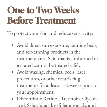
One to Two Weeks
Before Treatment
To protect your skin and reduce sensitivity:
Avoid direct sun exposure, tanning beds,
and self-tanning products in the
treatment area. Skin that is sunburned or
irritated cannot be treated safely.
Avoid waxing, chemical peels, laser
procedures, or other resurfacing
treatments for at least 1–2 weeks prior to
your appointment.
Discontinue Retinol, Tretinoin, Glycolic
acid, Salicylic acid, exfoliating acids, and