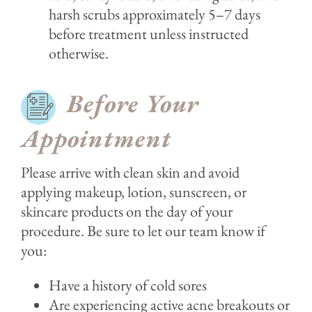
harsh scrubs approximately 5–7 days
before treatment unless instructed
otherwise.
Before Your
Appointment
Please arrive with clean skin and avoid
applying makeup, lotion, sunscreen, or
skincare products on the day of your
procedure.
Be sure to let our team know if
you:
Have a history of cold sores
Are experiencing active acne breakouts or