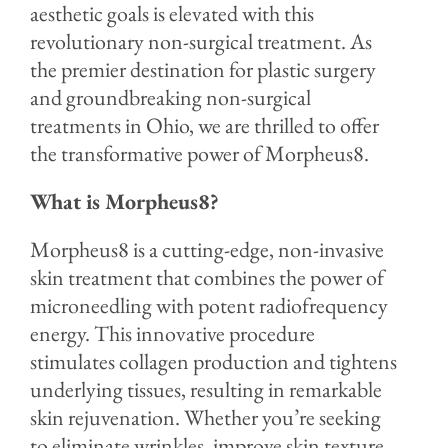
aesthetic goals is elevated with this
revolutionary non-surgical treatment. As
the premier destination for plastic surgery
and groundbreaking non-surgical
treatments in Ohio, we are thrilled to offer
the transformative power of Morpheus8.
What is Morpheus8?
Morpheus8 is a cutting-edge, non-invasive
skin treatment that combines the power of
microneedling with potent radiofrequency
energy. This innovative procedure
stimulates collagen production and tightens
underlying tissues, resulting in remarkable
skin rejuvenation. Whether you’re seeking
to eliminate wrinkles, improve skin texture,