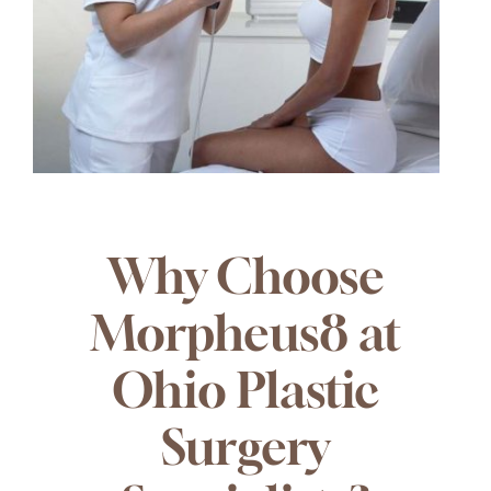
Why Choose
Morpheus8 at
Ohio Plastic
Surgery