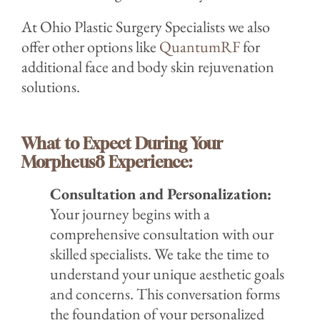
At Ohio Plastic Surgery Specialists we also
offer other options like
QuantumRF
for
additional face and body skin rejuvenation
solutions.
What to Expect During Your
Morpheus8 Experience:
C
onsultation and Personalization:
Your journey begins with a
comprehensive consultation with our
skilled specialists. We take the time to
understand your unique aest
hetic goals
a
nd concerns. This conversation forms
the foundation of your personalized