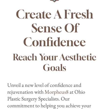
Create A Fresh
Sense Of
Confidence
Reach Your Aesthetic
Goals
Unveil a new level of confidence and
rejuvenation with
Morpheus8
at Ohio
Plastic Surgery Specialists. Our
commitment to helping you achieve your