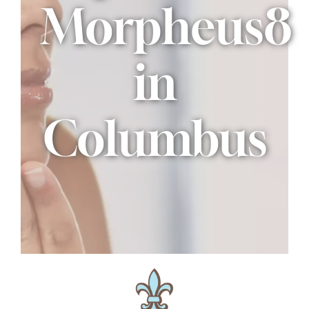
Morpheus8
in
Columbus