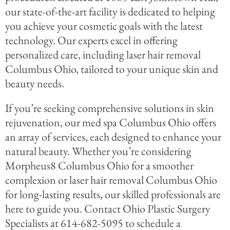
our state-of-the-art facility is dedicated to helping
you achieve your cosmetic goals with the latest
technology. Our experts excel in offering
personalized care, including laser hair removal
Columbus Ohio, tailored to your unique skin and
beauty needs.
If you’re seeking comprehensive solutions in skin
rejuvenation, our med spa Columbus Ohio offers
an array of services, each designed to enhance your
natural beauty. Whether you’re considering
Morpheus8 Columbus Ohio for a smoother
complexion or laser hair removal Columbus Ohio
for long-lasting results, our skilled professionals are
here to guide you. Contact Ohio Plastic Surgery
Specialists at 614-682-5095 to schedule a