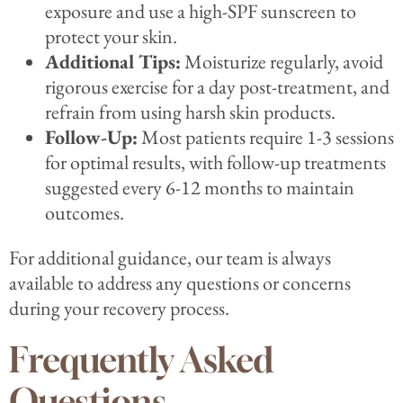
exposure and use a high-SPF sunscreen to
protect your skin.
Additional Tips:
Moisturize regularly, avoid
rigorous exercise for a day post-treatment, and
refrain from using harsh skin products.
Follow-Up:
Most patients require 1-3 sessions
for optimal results, with follow-up treatments
suggested every 6-12 months to maintain
outcomes.
For additional guidance, our team is always
available to address any questions or concerns
during your recovery process.
Frequently Asked
Questions