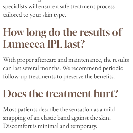
specialists will ensure a safe treatment process
tailored to your skin type.
How long do the results of
Lumecca IPL last?
With proper aftercare and maintenance, the results
can last several months. We recommend periodic
follow-up treatments to preserve the benefits.
Does the treatment hurt?
Most patients describe the sensation as a mild
snapping of an elastic band against the skin.
Discomfort is minimal and temporary.