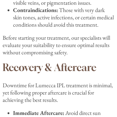
visible veins, or pigmentation issues.
Contraindications:
Those with very dark
skin tones, active infections, or certain medical
conditions should avoid this treatment.
Before starting your treatment, our specialists will
evaluate your suitability to ensure optimal results
without compromising safety.
Recovery & Aftercare
Downtime for Lumecca IPL treatment is minimal,
yet following proper aftercare is crucial for
achieving the best results.
Immediate Aftercare:
Avoid direct sun