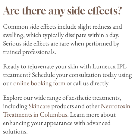
Are there any side effects?
Common side effects include slight redness and
swelling, which typically dissipate within a day.
Serious side effects are rare when performed by
trained professionals.
Ready to rejuvenate your skin with Lumecca IPL
treatment? Schedule your consultation today using
our
online booking form
or call us directly.
Explore our wide range of aesthetic treatments,
including
Skincare
products and other
Neurotoxin
Treatments in Columbus
. Learn more about
enhancing your appearance with advanced
solutions.