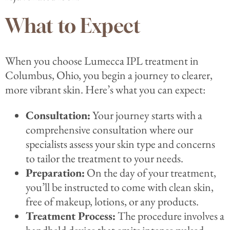
What to Expect
When you choose Lumecca IPL treatment in
Columbus, Ohio, you begin a journey to clearer,
more vibrant skin. Here’s what you can expect:
Consultation:
Your journey starts with a
comprehensive consultation where our
specialists assess your skin type and concerns
to tailor the treatment to your needs.
Preparation:
On the day of your treatment,
you’ll be instructed to come with clean skin,
free of makeup, lotions, or any products.
Treatment Process:
The procedure involves a