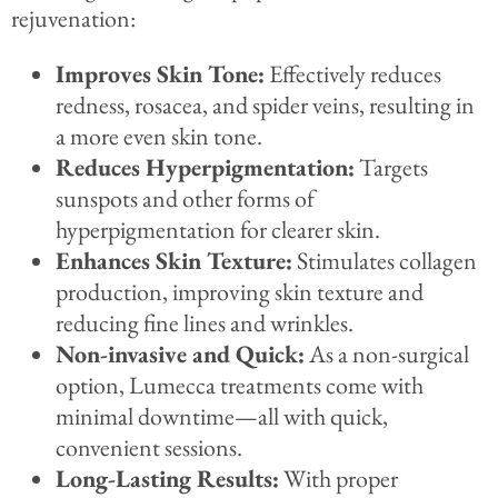
rejuvenation:
Improves Skin Tone:
Effectively reduces
redness, rosacea, and spider veins, resulting in
a more even skin tone.
Reduces Hyperpigmentation:
Targets
sunspots and other forms of
hyperpigmentation for clearer skin.
Enhances Skin Texture:
Stimulates collagen
production, improving skin texture and
reducing fine lines and wrinkles.
Non-invasive and Quick:
As a non-surgical
option, Lumecca treatments come with
minimal downtime—all with quick,
convenient sessions.
Long-Lasting Results:
With proper