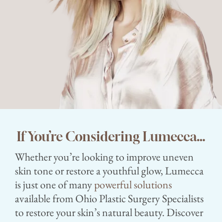
If You’re Considering Lumecca…
Whether you’re looking to improve uneven
skin tone or restore a youthful glow, Lumecca
is just one of many
powerful solutions
available from Ohio Plastic Surgery Specialists
to restore your skin’s natural beauty. Discover