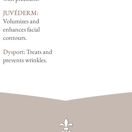
JUVÉDERM
:
Volumizes and
enhances facial
contours.
Dysport
: Treats and
prevents wrinkles.