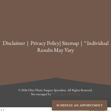
Disclaimer
|
Privacy Policy
|
Sitemap
| * Individual
Results May Vary
© 2026 Ohio Plastic Surgery Specialists. All Rights Reserved.
Site managed by
WSI Digital Marketing
SCHEDULE AN APPOINTMENT
//