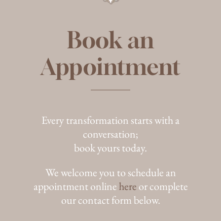
Book an
Appointment
Every transformation starts with a
conversation;
book yours today.
We welcome you to schedule an
appointment online
here
or complete
our contact form below.