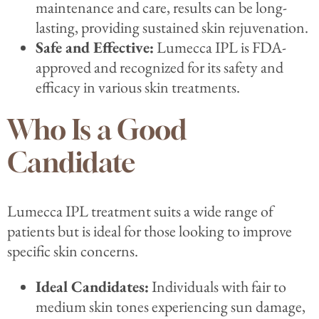
maintenance and care, results can be long-
lasting, providing sustained skin rejuvenation.
Safe and Effective:
Lumecca IPL is FDA-
approved and recognized for its safety and
efficacy in various skin treatments.
Who Is a Good
Candidate
Lumecca IPL treatment suits a wide range of
patients but is ideal for those looking to improve
specific skin concerns.
Ideal Candidates:
Individuals with fair to
medium skin tones experiencing sun damage,