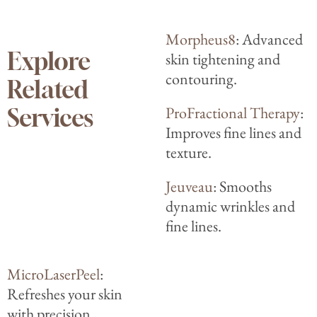
Morpheus8
: Advanced
Explore
skin tightening and
contouring.
Related
ProFractional Therapy
:
Services
Improves fine lines and
texture.
Jeuveau
: Smooths
dynamic wrinkles and
fine lines.
MicroLaserPeel
:
Refreshes your skin
with precision.