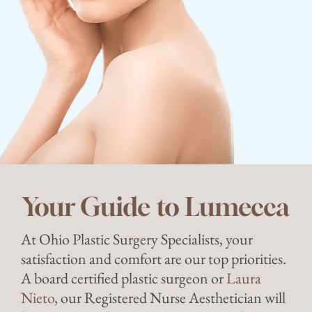
Your Guide to Lumecca
At Ohio Plastic Surgery Specialists, your
satisfaction and comfort are our top priorities.
A board certified plastic surgeon or
Laura
Nieto
, our Registered Nurse Aesthetician will