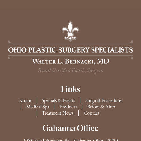
Links
About
Specials & Events
Surgical Procedures
Medical Spa
Products
Before & After
Treatment News
Contact
Gahanna Office
1085 East Johnstown Rd., Gahanna, Ohio, 43230