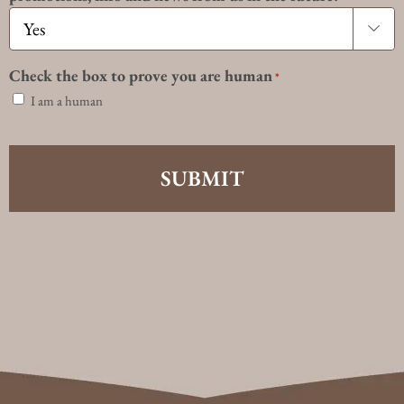

Check the box to prove you are human
*
I am a human