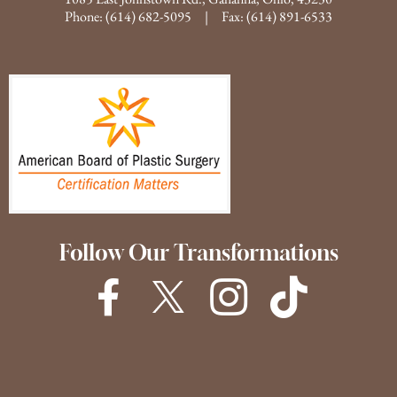
Phone:
(614) 682-5095
| Fax: (614) 891-6533
Follow Our Transformations