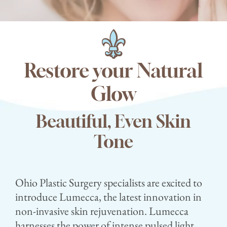
Contact
Blog
Restore your Natural
Glow
Beautiful, Even Skin
Tone
Ohio Plastic Surgery specialists are excited to
introduce Lumecca, the latest innovation in
non-invasive skin rejuvenation. Lumecca
harnesses the power of intense pulsed light