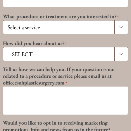
What procedure or treatment are you interested in?
*

How did you hear about us?
*

Tell us how we can help you. If your question is not
related to a procedure or service please email us at
office@ohplasticsurgery.com
*
Would you like to opt in to receiving marketing
promotions, info and news from us in the future?