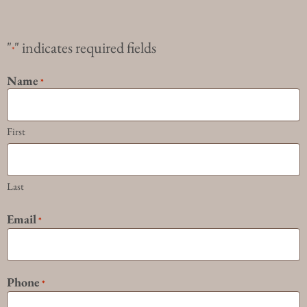
"
" indicates required fields
*
Name
*
First
Last
Email
*
Phone
*