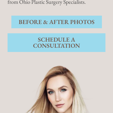
from Ohio Plastic Surgery Specialists.
BEFORE & AFTER PHOTOS
SCHEDULE A
CONSULTATION