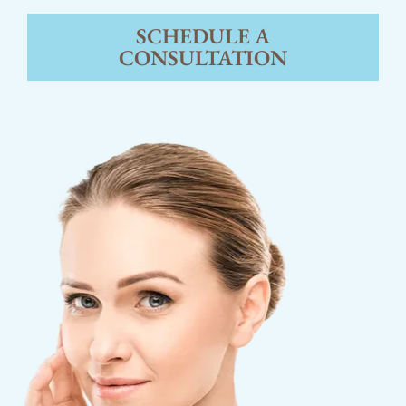
SCHEDULE A
CONSULTATION