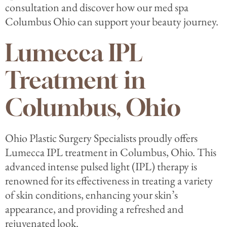
consultation and discover how our med spa
Columbus Ohio can support your beauty journey.
Lumecca IPL
Treatment in
Columbus, Ohio
Ohio Plastic Surgery Specialists proudly offers
Lumecca IPL treatment in Columbus, Ohio. This
advanced intense pulsed light (IPL) therapy is
renowned for its effectiveness in treating a variety
of skin conditions, enhancing your skin’s
appearance, and providing a refreshed and
rejuvenated look.