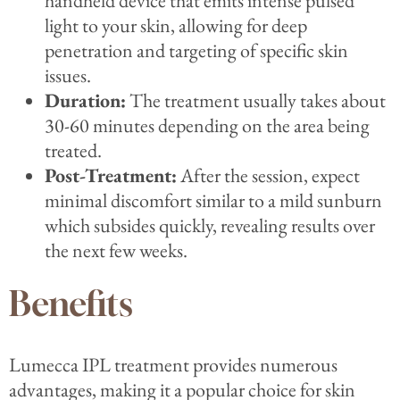
handheld device that emits intense pulsed
light to your skin, allowing for deep
penetration and targeting of specific skin
issues.
Duration:
The treatment usually takes about
30-60 minutes depending on the area being
treated.
Post-Treatment:
After the session, expect
minimal discomfort similar to a mild sunburn
which subsides quickly, revealing results over
the next few weeks.
Benefits
Lumecca IPL treatment provides numerous
advantages, making it a popular choice for skin