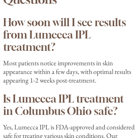
How soon will I see results
from Lumecca IPL
treatment?
Most patients notice improvements in skin
appearance within a few days, with optimal results
appearing 1-2 weeks post-treatment.
Is Lumecca IPL treatment
in Columbus Ohio safe?
Yes, Lumecca IPL is FDA-approved and considered
safe for treating various skin conditions. Our