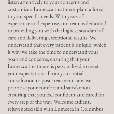
listen attentively to your concerns and
customize a Lumecca treatment plan tailored
to your specific needs. With years of
experience and expertise, our team is dedicated
to providing you with the highest standard of
care and delivering exceptional results. We
understand that every patient is unique, which
is why we take the time to understand your
goals and concerns, ensuring that your
Lumecca treatment is personalized to meet
your expectations. From your initial
consultation to post-treatment care, we
prioritize your comfort and satisfaction,
ensuring that you feel confident and cared for
every step of the way. Welcome radiant,
rejuvenated skin with Lumecca in Columbus