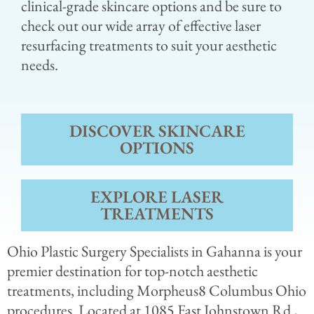
clinical-grade skincare options and be sure to
check out our wide array of effective laser
resurfacing treatments to suit your aesthetic
needs.
DISCOVER SKINCARE
OPTIONS
EXPLORE LASER
TREATMENTS
Ohio Plastic Surgery Specialists in Gahanna is your
premier destination for top-notch aesthetic
treatments, including Morpheus8 Columbus Ohio
procedures. Located at 1085 East Johnstown Rd.,