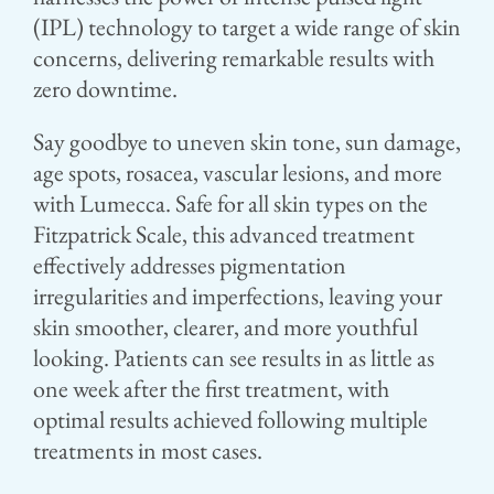
(IPL) technology to target a wide range of skin
concerns, delivering remarkable results with
zero downtime.
Say goodbye to uneven skin tone, sun damage,
age spots, rosacea, vascular lesions, and more
with Lumecca. Safe for all skin types on the
Fitzpatrick Scale, this advanced treatment
effectively addresses pigmentation
irregularities and imperfections, leaving your
skin smoother, clearer, and more youthful
looking. Patients can see results in as little as
one week after the first treatment, with
optimal results achieved following multiple
treatments in most cases.