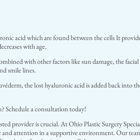
ic acid which are found between the cells It provides 
decreases with age.
ombined with other factors like sun damage, the facial 
nd smile lines.
éderm, the lost hyaluronic acid is added back into th
n? Schedule a consultation today!
usted provider is crucial. At Ohio Plastic Surgery Speci
e and attention in a supportive environment. Our team