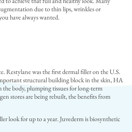
d to achieve that full and healthy look. Many
 augmentation due to thin lips, wrinkles or
s you have always wanted.
. Restylane was the first dermal filler on the U.S.
portant structural building block in the skin, HA
m the body, plumping tissues for long-term
en stores are being rebuilt, the benefits from
ller look for up to a year. Juvederm is biosynthetic