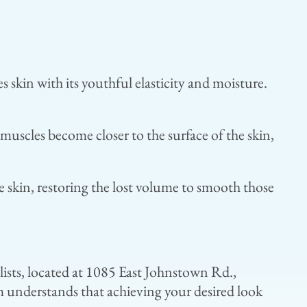
skin with its youthful elasticity and moisture.
muscles become closer to the surface of the skin,
e skin, restoring the lost volume to smooth those
alists, located at 1085 East Johnstown Rd.,
 understands that achieving your desired look