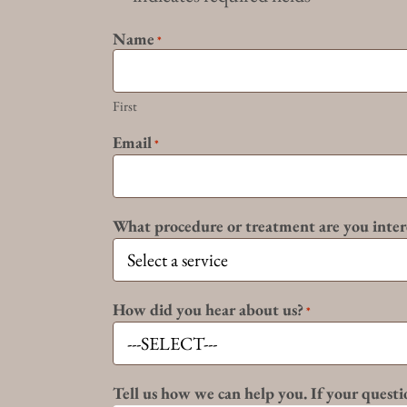
Name
*
First
Email
*
What procedure or treatment are you inter
How did you hear about us?
*
Tell us how we can help you. If your questio