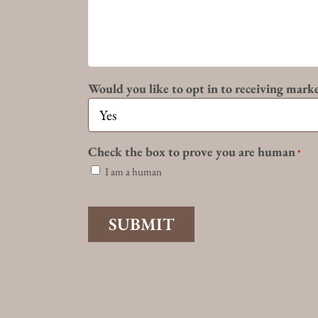
Would you like to opt in to receiving mark
Check the box to prove you are human
*
I am a human