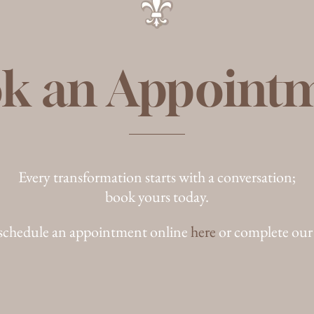
k an Appoint
Every transformation starts with a conversation;
book yours today.
schedule an appointment online
here
or complete our