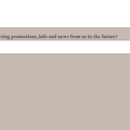
eting promotions, info and news from us in the future?