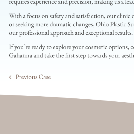
requires experience and precision, making us a lea
With a focus on safety and satisfaction, our clini
or seeking more dramatic changes, Ohio Plastic Sur
our professional approach and exceptional results.
If you’re ready to explore your cosmetic options, 
Gahanna and take the first step towards your aesth
Previous Case