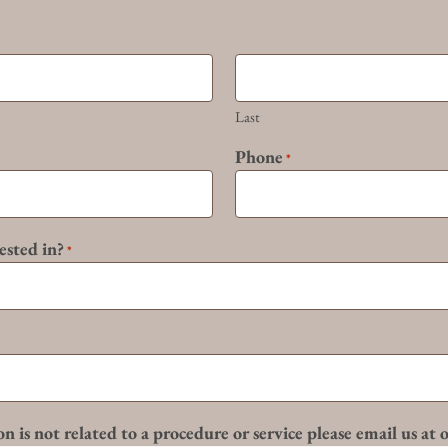
Last
Phone
*
ested in?
*
n is not related to a procedure or service please email us at