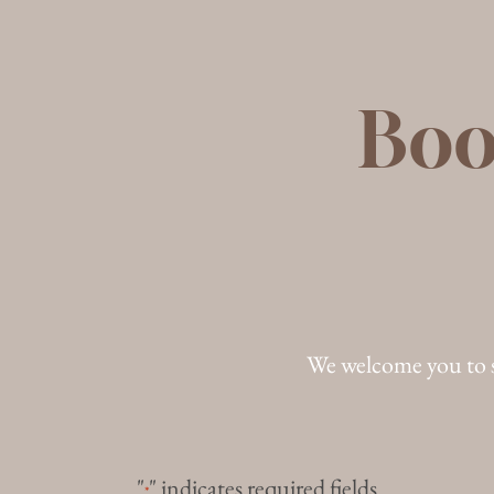
Boo
We welcome you to 
"
" indicates required fields
*