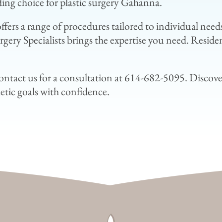
ding choice for plastic surgery Gahanna.
c offers a range of procedures tailored to individual n
gery Specialists brings the expertise you need. Reside
contact us for a consultation at 614-682-5095. Discove
etic goals with confidence.