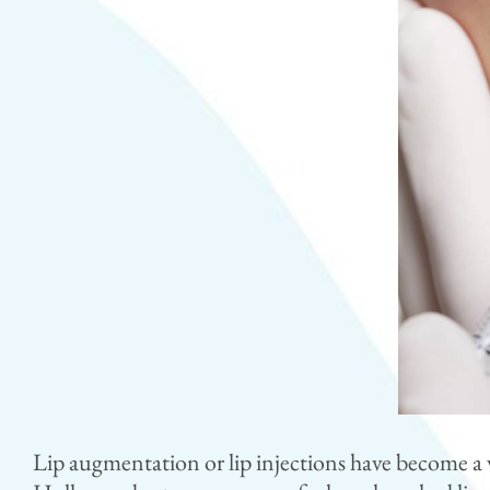
Lip augmentation or lip injections have become a v