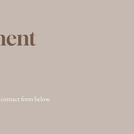
ment
 contact form below.