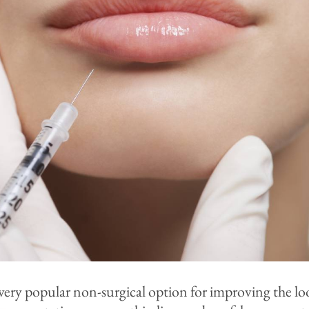
ery popular non-surgical option for improving the look 