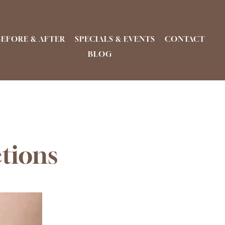
BEFORE & AFTER
SPECIALS & EVENTS
CONTACT
BLOG
ctions