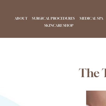
Skip
to
content
ABOUT
SURGICAL PROCEDURES
MEDICAL SPA
SKINCARE SHOP
The T