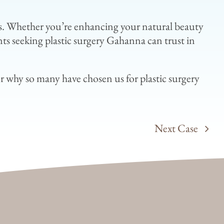
eeds. Whether you’re enhancing your natural beauty
nts seeking plastic surgery Gahanna can trust in
r why so many have chosen us for plastic surgery
Next Case