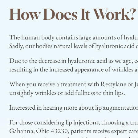
How Does It Work?
The human body contains large amounts of hyaluron
Sadly, our bodies natural levels of hyaluronic acid 
Due to the decrease in hyaluronic acid as we age, c
resulting in the increased appearance of wrinkles a
When you receive a treatment with Restylane or Juv
unsightly wrinkles or add fullness to thin lips.
Interested in hearing more about lip augmentatio
For those considering lip injections, choosing a tr
Gahanna, Ohio 43230, patients receive expert car