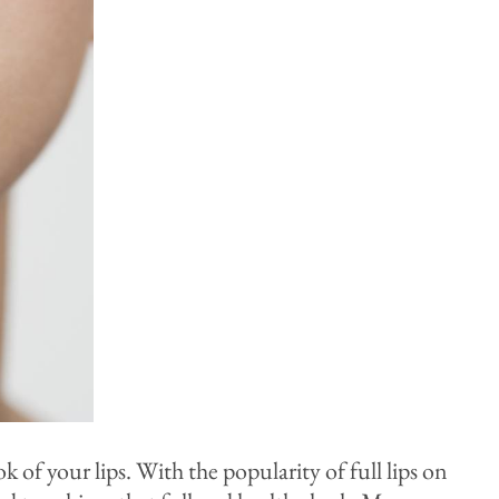
of your lips. With the popularity of full lips on