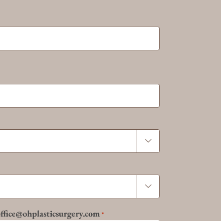


 office@ohplasticsurgery.com
*