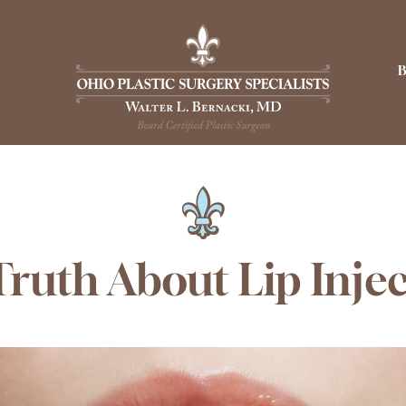
ruth About Lip Inje