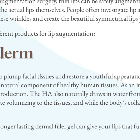
gmentation surgery, thin lips can be safely augmente
he actual lips themselves. People often investigate lip
hese wrinkles and create the beautiful symmetrical lip
fferent products for lip augmentation:
ederm
o plump facial tissues and restore a youthful appearance
atural component of healthy human tissues. As an im
 production. The HA also naturally draws in water fro
 volumizing to the tissues, and while the body’s collag
nger lasting dermal filler gel can give your lips that fu