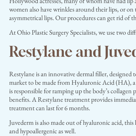
Hollywood actresses, many of whom have had lip au
women also have wrinkles around their lips, or on t
asymmetrical lips. Our procedures can get rid of t
At Ohio Plastic Surgery Specialists, we use two di
Restylane and Juv
Restylane is an innovative dermal filler, designed t
market to be made from Hyaluronic Acid (HA), a n
is responsible for ramping up the body’s collagen
benefits. A Restylane treatment provides immediate
treatment can last for 6 months.
Juvederm is also made out of hyaluronic acid, this lo
and hypoallergenic as well.